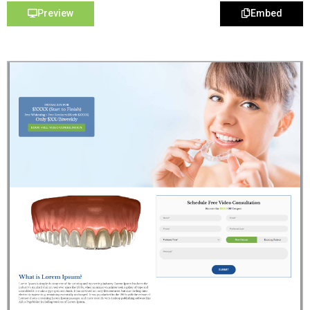
Preview
Embed