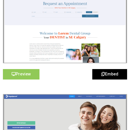
Preview
Embed