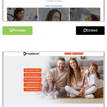
Preview
Embed