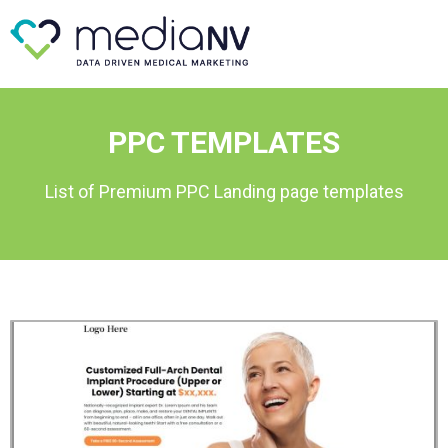
PPC TEMPLATES
List of Premium PPC Landing page templates