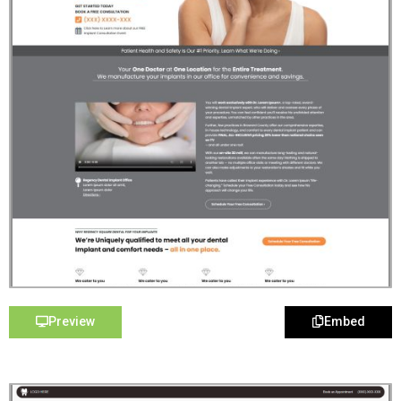
Preview
Embed