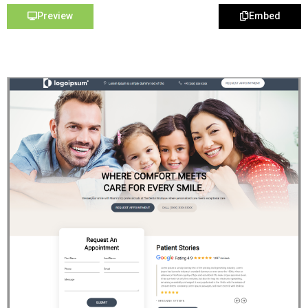
Preview
Embed