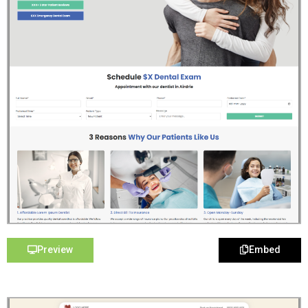
Preview
Embed