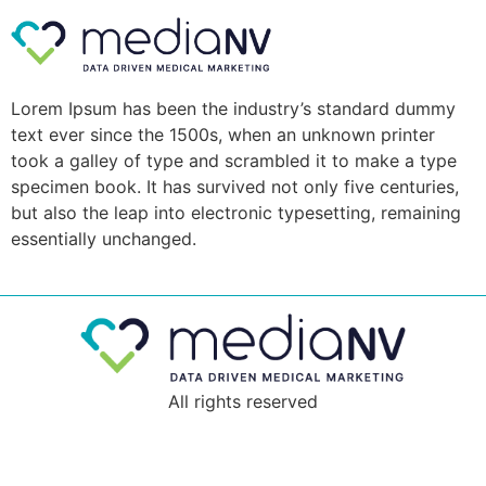
Lorem Ipsum has been the industry’s standard dummy
text ever since the 1500s, when an unknown printer
took a galley of type and scrambled it to make a type
specimen book. It has survived not only five centuries,
but also the leap into electronic typesetting, remaining
essentially unchanged.
All rights reserved