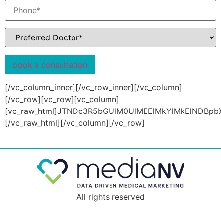
[/vc_column_inner][/vc_row_inner][/vc_column][/vc_row][vc_row][vc_column][vc_raw_html]JTNDc3R5bGUlM0UlMEElMkYlMkElNDBpbXBvcnQlMjB1cmwlMjglMjdodHRwcyUzQSUyRiUyRmZvbnRzLmdvb2dsZWFwaXMuY29tJTJGY3NzMiUzRmZhbWlseSUzRExhdG8lM0F3Z2h0JTQwMzAwJTNCNDAwJTNCNzAwJTNCOTAwJTI2ZmFtaWx5JTNET3N3YWxkJTNBd2dodCU0MDMwMCUzQjQwMCUzQjUwMCUzQjYwMCUzQjcwMCUyNmRpc3BsYXklM0Rzd2FwJTI3JTI5JTNCJTBBLmxvYWRlciUyMCU3QiUwQSUwOXRvcCUzQSUyMDAlM0IlMEElMDltYXJnaW4lM0ElMjAwJTNCJTBBJTA5cGFkZGluZyUzQSUyMDAlM0IlMEElMDl3aWR0aCUzQSUyMDEwMCUyNSUzQiUwQSUwOXBvc2l0aW9uJTNBJTIwZml4ZWQlM0IlMEElMDlsZWZ0JTNBJTIwMCUzQiUwQSUwOXotaW5kZXglM0ElMjA5OTk5JTNCJTBBJTA5aGVpZ2h0JTNBJTIwMTAwdmglM0IlMEElMDlkaXNwbGF5JTNBJTIwZmxleCUzQiUwQSUwOWp1c3RpZnktY29udGVudCUzQSUyMGNlbnRlciUzQiUwQSUwOWFsaWduLWl0ZW1zJTNBJTIwY2VudGVyJTNCJTBBJTIwJTIwJTIwJTIwYmFja2dyb3VuZC1jb2xvciUzQSUyMCUyMzI2MzIzOCUzQiUwQSU3RCUwQS5tdWx0aS1zcGlubmVyLWNvbnRhaW5lciUyMCU3QiUwQSUwOXdpZHRoJTNBJTIwMTcwcHglM0IlMEElMDloZWlnaHQlM0ElMjAxNzBweCUzQiUwQSUwOXBvc2l0aW9uJTNBJTIwcmVsYXRpdmUlM0IlMEElMDltYXJnaW4lM0ElMjAwJTNCJTBBJTA5b3ZlcmZsb3clM0ElMjBoaWRkZW4lM0IlMEElN0QlMEEubXVsdGktc3Bpbm5lciUyMCU3QiUwQSUwOXBvc2l0aW9uJTNBJTIwYWJzb2x1dGUlM0IlMEElMDl3aWR0aCUzQSUyMGNhbGMlMjgxMDAlMjUlMjAtJTIwOS45cHglMjklM0IlMEElMDloZWlnaHQlM0ElMjBjYWxjJTI4MTAwJTI1JTIwLSUyMDkuOXB4JTI5JTNCJTBBJTA5Ym9yZGVyJTNBJTIwNXB4JTIwc29saWQlMjB0cmFuc3BhcmVudCUzQiUwQSUwOWJvcmRlci10b3AtY29sb3IlM0ElMjAlMjNmZjU3MjIlM0IlMEElMDlib3JkZXItcmFkaXVzJTNBJTIwNTAlMjUlM0IlMEElMDktd2Via2l0LWFuaW1hdGlvbiUzQSUyMHNwaW4lMjA1cyUyMGN1YmljLWJlemllciUyODAuMTclMkMlMjAwLjQ5JTJDJTIwMC45NiUyQyUyMDAuNzYlMjklMjBpbmZpbml0ZSUzQiUwQSUwOWFuaW1hdGlvbiUzQSUyMHNwaW4lMjA1cyUyMGN1YmljLWJlemllciUyODAuMTclMkMlMjAwLjQ5JTJDJTIwMC45NiUyQyUyMDAuNzYlMjklMjBpbmZpbml0ZSUzQiUwQSU3RCUwQS13ZWJraXQtJTQwa2V5ZnJhbWVzJTIwc3BpbiUyMCU3QiUwQSUwOS13ZWJraXQtZnJvbSUyMCU3QiUwQSUwOSUyMCUyMC13ZWJraXQtdHJhbnNmb3JtJTNBJTIwcm90YXRlJTI4MGRlZyUyOSUzQiUwQSUwOSUyMCUyMC1tcy10cmFuc2Zvcm0lM0ElMjByb3RhdGUlMjgwZGVnJTI5JTNCJTBBJTA5JTIwJTIwdHJhbnNmb3JtJTNBJTIwcm90YXRlJTI4MGRlZyUyOSUzQiUwQSUwOSU3RCUwQSUwOS13ZWJraXQtdG8lMjAlN0IlMEElMDklMjAlMjAtd2Via2l0LXRyYW5zZm9ybSUzQSUyMHJvdGF0ZSUyODM2MGRlZyUyOSUzQiUwQSUwOSUyMCUyMC1tcy10cmFuc2Zvcm0lM0ElMjByb3RhdGUlMjgzNjBkZWclMjklM0IlMEElMDklMjAlMjB0cmFuc2Zvcm0lM0ElMjByb3RhdGUlMjgzNjBkZWclMjklM0IlMEElMDklN0QlMEElMjAlMjAlN0QlMEElMjAlMjAlMEElMjAlMjAlNDAtd2Via2l0LWtleWZyYW1lcyUyMHNwaW4lMjAlN0IlMEElMDlmcm9tJTIwJTdCJTBBJTA5JTIwJTIwLXdlYmtpdC10cmFuc2Zvcm0lM0ElMjByb3RhdGUlMjgwZGVnJTI5JTNCJTBBJTA5JTIwJTIwdHJhbnNmb3JtJTNBJTIwcm90YXRlJTI4MGRlZyUyOSUzQiUwQSUwOSU3RCUwQSUwOXRvJTIwJTdCJTBBJTA5JTIwJTIwLXdlYmtpdC10cmFuc2Zvcm0lM0ElMjByb3RhdGUlMjgzNjBkZWclMjklM0IlMEElMDklMjAlMjB0cmFuc2Zvcm0lM0ElMjByb3RhdGUlMjgzNjBkZWclMjklM0IlMEElMDklN0QlMEElMjAlMjAlN0QlMEElMjAlMjAlMEElMjAlMjAlNDBrZXlmcmFtZXMlMjBzcGluJTIwJTdCJTBBJTA5ZnJvbSUyMCU3QiUwQSUwOSUyMCUyMC13ZWJraXQtdHJhbnNmb3JtJTNBJTIwcm90YXRlJTI4MGRlZyUyOSUzQiUwQSUwOSUyMCUyMHRyYW5zZm9ybSUzQSUyMHJvdGF0ZSUyODBkZWclMjklM0IlMEElMDklN0QlMEElMDl0byUyMCU3QiUwQSUwOSUyMCUyMC13ZWJraXQtdHJhbnNmb3JtJTNBJTIwcm90YXRlJTI4MzYwZGVnJTI5JTNCJTBBJTA5JTIwJTIwdHJhbnNmb3JtJTNBJTIwcm90YXRlJTI4MzYwZGVnJTI5JTNCJTBBJTA5JTdEJTBBJTIwJTIwJTdEJTJBJTJGJTBBYm9keSU3QiUwQSUyMCUyMGZvbnQtZmFtaWx5JTNBJTIwJTI3TGF0byUyNyUyQyUyMHNhbnMtc2VyaWYlM0IlMEElN0QlMEFoMSUyQyUyMGgyJTJDJTIwaDMlMkMlMjBoNCUyQyUyMGg1JTJDJTIwaDYlN0IlMEElMjAlMjBmb250LWZhbWlseSUzQSUyMCUyN09zd2FsZCUyNyUyQyUyMHNhbnMtc2VyaWYlM0IlMEElMjAlMjBtYXJnaW4tdG9wJTNBJTIwMCUzQiUwQSU3RCUwQS5lbGVtZW50b3Ita2l0LTE4NzklMjBhJTIwJTdCJTBBJTA5Y29sb3IlM0ElMjAlMjNmZmYlM0IlMEElN0QlMEEubHAxLWJhbm5lciUyMC5zbGlkZXItaXRlbSU3QiUwQSUyMCUyMCUyMCUyMHBvc2l0aW9uJTNBJTIwcmVsYXRpdmUlM0IlMEElN0QlMEEubHAxLWJhbm5lciUyMC5zbGlkZXItaXRlbSUzQSUzQWJlZm9yZSUyMCU3QiUwQSUwOWNvbnRlbnQlM0ElMjAlMjclMjclM0IlMEElMDlwb3NpdGlvbiUzQSUyMGFic29sdXRlJTNCJTBBJTA5dG9wJTNBJTIwMCUzQiUwQSUwOXJpZ2h0JTNBJTIwMCUzQiUwQSUwOWxlZnQlM0ElMjAwJTNCJTBBJTA5d2lkdGglM0ElMjAxMDAlMjUlM0IlMEElMDloZWlnaHQlM0ElMjAxMDAlMjUlM0IlMEElMDliYWNrZ3JvdW5kJTNBJTIwcmdiYSUyODE0JTJDJTIwOTklMkMlMjAxMTklMkMlMjAwLjM2JTI5JTNCJTBBJTdEJTBBLnZjX2NvbHVtbi1pbm5lciU3QiUwQSUyMCUyMCUyMCUyMHBhZGRpbmctdG9wJTNBJTIwMHB4JTIwJTIxaW1wb3J0YW50JTNCJTBBJTdEJTBBLmxwMS1iYW5uZXIlMjAuc2xpZGVyLWl0ZW0lMjAlN0IlMEElMDlwYWRkaW5nLXRvcCUzQSUyMDIwMHB4JTNCJTBBJTA5cGFkZGluZy1ib3R0b20lM0ElMjA4MHB4JTNCJTBBJTdEJTBBLnBhZ2UtY29udGVudCUyMGElMjAlN0IlMEElMjAlMjB0ZXh0LWRlY29yYXRpb24lM0ElMjBub25lJTNCJTBBJTdEJTBBLmxwMS1iYW5uZXIlMjAuc2xpZGVyLWl0ZW0lMjAudmNfY29sLXNtLTglN0IlMEElMjAlMjAlMjAlMjBwYWRkaW5nLXRvcCUzQSUyMDk4cHglM0IlMEElMjAlMjAlMjAlMjBwYWRkaW5nLWJvdHRvbSUzQSUyMDk4cHglM0IlMEElMjAlMjAlMjAlMjBwYWRkaW5nLXJpZ2h0JTNBJTIwMjBweCUzQiUwQSUyMCUyMCUyMCUyMHBhZGRpbmctbGVmdCUzQSUyMDE1cHglM0IlMEElN0QlMEEubHAxLWJhbm5lciUyMC52Y19jb2wtc20tOCUyMC52Y19jdXN0b21faGVhZGluZyUyMCU3QiUwQSUwOWZvbnQtc2l6ZSUzQSUyMDYwcHglM0IlMEElMDljb2xvciUzQSUyMCUyM2ZmZiUzQiUwQSUwOXRleHQtdHJhbnNmb3JtJTNBJTIwdXBwZXJjYXNlJTNCJTBBJTA5Zm9udC13ZWlnaHQlM0ElMjA0MDAlM0IlMEElMDlsZXR0ZXItc3BhY2luZyUzQSUyMDEuMjVweCUzQiUwQSUyMCUyMCUyMCUyMHBhZGRpbmctcmlnaHQlM0ElMjAxNXB4JTNCJTBBJTdEJTBBLmxwMS1iYW5uZXIlMjAudmNfY29sLXNtLTglMjBwJTIwJTdCJTBBJTA5bGluZS1oZWlnaHQlM0ElMjAxLjI3MjczJTNCJTBBJTIwJTIwJTIwJTIwZm9udC1zaXplJTNBJTIwMjJweCUzQiUwQSUyMCUyMCUyMCUyMGNvbG9yJTNBJTIwJTIzZmZmJTNCJTBBJTdEJTBBLmxwMS1iYW5uZXIlMjAudmNfY29sLXNtLTglMjAuY29udGVudCU3QiUwQSUyMCUyMCUyMCUyMG1hcmdpbi10b3AlM0ElMjAzM3B4JTNCJTBBJTdEJTBBLmxwMS1iYW5uZXIlMjAudmNfY29sLXNtLTglMjBhJTIwJTdCJTBBJTA5cG9zaXRpb24lM0ElMjByZWxhdGl2ZSUzQiUwQSUwOXBhZGRpbmclM0ElMjAxMHB4JTIwMzVweCUzQiUwQSUwOWZvbnQtc2l6ZSUzQSUyMDE2cHglM0IlMEElMDlsaW5lLWhlaWdodCUzQSUyMDI0cHglM0IlMEElMDlib3JkZXItcmFkaXVzJTNBJTIwM3B4JTNCJTBBJTA5bGluZS1oZWlnaHQlM0ElMjAxLjMlM0IlMEElMDl3aGl0ZS1zcGFjZSUzQSUyMG5vd3JhcCUzQiUwQSUwOXRleHQtdHJhbnNmb3JtJTNBJTIwdXBwZXJjYXNlJTNCJTBBJTA5bGV0dGVyLXNwYWNpbmclM0ElMjAwLjA0ZW0lM0IlMEElMDlib3JkZXItd2lkdGglM0ElMjAycHglM0IlMEElMDlib3JkZXItcmFkaXVzJTNBJTIwNXB4JTNCJTBBJTA5Zm9udC1mYW1pbHklM0ElMjAlMjJPc3dhbGQlMjIlMkMlMjBzYW5zLXNlcmlmJTNCJTBBJTA5Zm9udC13ZWlnaHQlM0ElMjA0MDAlM0IlMEElMDl0cmFuc2l0aW9uJTNBJTIwLjNzJTNCJTBBJTA5YmFja2ZhY2UtdmlzaWJpbGl0eSUzQSUyMGhpZGRlbiUzQiUwQSUwOWJhY2tncm91bmQtY29sb3IlM0ElMjAlMjM4ZjM4OWMlM0IlMEElMDljb2xvciUzQSUyMCUyM2ZmZiUzQiUwQSU3RCUwQS5scDEtYnRuJTIwJTdCJTBBJTA5cG9zaXRpb24lM0ElMjByZWxhdGl2ZSUzQiUwQSUwOXBhZGRpbmclM0ElMjAxMHB4JTIwMzVweCUzQiUwQSUwOWZvbnQtc2l6ZSUzQSUyMDE2cHglM0IlMEElMDlsaW5lLWhlaWdodCUzQSUyMDI0cHglM0IlMEElMDlib3JkZXItcmFkaXVzJTNBJTIwM3B4JTNCJTBBJTA5bGluZS1oZWlnaHQlM0ElMjAxLjMlM0IlMEElMDl3aGl0ZS1zcGFjZSUzQSUyMG5vd3JhcCUzQiUwQSUwOXRleHQtdHJhbnNmb3JtJTNBJTIwdXBwZXJjYXNlJTNCJTBBJTA5bGV0dGVyLXNwYWNpbmclM0ElMjAwLjA0ZW0lM0IlMEElMDlib3JkZXItd2lkdGglM0ElMjAycHglM0IlMEElMDlib3JkZXItcmFkaXVzJTNBJTIwNXB4JTNCJTBBJTA5Zm9udC1mYW1pbHklM0ElMjAlMjJPc3dhbGQlMjIlMkMlMjBzYW5zLXNlcmlmJTNCJTBBJTA5Zm9udC13ZWlnaHQlM0ElMjA0MDAlM0IlMEElMDl0cmFuc2l0aW9uJTNBJTIwLjNzJTNCJTBBJTA5YmFja2ZhY2UtdmlzaWJpbGl0eSUzQSUyMGhpZGRlbiUzQiUwQSUwOWJhY2tncm91bmQtY29sb3IlM0ElMjAlMjM4ZjM4OWMlM0IlMEElMDljb2xvciUzQSUyMCUyM2ZmZiUzQiUwQSUyMCUyMGNvbG9yJTNBJTIwJTIzZmZmJTNCJTBBJTA5dGV4dC1kZWNvcmF0aW9uJTNBJTIwbm9uZSUzQiUwQSU3RCUwQSUwQS5scDEtYmFubmVyJTIwLmxhbmRpbmctZm9ybSUyMGlucHV0JTJDJTIwLmxwMS1iYW5uZXIlMjAubGFuZGluZy1mb3JtJTIwc2VsZWN0JTIwJTdCJTBBJTA5d2lkdGglM0ElMjAxMDAlMjUlM0IlMEElMDltYXJnaW4lM0ElMjAwJTNCJTBBJTIwJTIwJTIwJTIwaGVpZ2h0JTNBJTIwNTBweCUyMCUyMWltcG9ydGFudCUzQiUwQSUyMCUyMCUyMCUyMGJhY2tncm91bmQtY29sb3IlM0ElMjAlMjNmZmYlM0IlMEElMjAlMjAlMjAlMjBjb2xvciUzQSUyMCUyMzg2ODY4NiUzQiUwQSUyMCUyMCUyMCUyMGZvbnQtc2l6ZSUzQSUyMDE2cHglM0IlMEElN0QlMEEubHAxLWJhbm5lciUyMC5sYW5kaW5nLWZvcm0lMjBpbnB1dCU1QnR5cGUlM0QlMjJzdWJtaXQlMjIlNUQlN0IlMEElMjAlMjAlMjAlMjBiYWNrZ3JvdW5kLWNvbG9yJTNBJTIwJTIzOGYzODljJTNCJTBBJTIwJTIwJTIwJTIwd2lkdGglM0ElMjBhdXRvJTNCJTBBJTIwJTIwJTIwJTIwbWFyZ2luJTNBJTIwYXV0byUzQiUwQSUyMCUyMCUyMCUyMGNvbG9yJTNBJTIwJTIzZmZmJTNCJTBBJTIwJTIwJTIwJTIwaGVpZ2h0JTNBJTIwYXV0byUyMCUyMWltcG9ydGFudCUzQiUwQSU3RCUwQS5scDEtYmFubmVyJTIwLmxhbmRpbmctZm9ybSUyMC5jb2wtMTIudGV4dC1jZW50ZXIlMjAlN0IlMEElMDl0ZXh0LWFsaWduJTNBJTIwY2VudGVyJTNCJTBBJTdEJTBBLmxwMS1iYW5uZXIlMjAubGFuZGluZy1mb3JtJTIwLndwY2Y3LXNwaW5uZXIlMjAlN0IlMEElMDlwb3NpdGlvbiUzQSUyMGFic29sdXRlJTNCJTBBJTdEJTBBLmxwMS1iYW5uZXIlMjAubGFuZGluZy1mb3JtJTIwaW5wdXQlNUJ0eXBlJTNEJTIyc3VibWl0JTIyJTVEJTNBaG92ZXIlMkMubHAxLWJhbm5lciUyMC52Y19jb2wtc20tOCUyMGElM0Fob3ZlciU3QiUwQSUyMCUyMCUyMCUyMHRleHQtZGVjb3JhdGlvbiUzQSUyMG5vbmUlM0IlMEElMjAlMjAlMjAlMjBiYWNrZ3JvdW5kLWNvbG9yJTNBJTIwJTIzMDBhZWVmJTNCJTBBJTIwJTIwJTIwJTIwY29sb3IlM0ElMjAlMjNmZmYlM0IlMEElN0QlMEEubHAxLWJhbm5lciUyMC5sYW5kaW5nLWZvcm0lMjBzZWxlY3QlM0Fmb2N1cyUyMCU3QiUwQSUyMCUyMCUyMCUyMGJhY2tncm91bmQlM0ElMjAlMjNmZmYlMjAlMjFpbXBvcnRhbnQlM0IlMEElMjAlMjAlMjAlMjBib3JkZXIlM0ElMjBub25lJTNCJTBBJTdEJTBBLmxwMS1iYW5uZXIlMjAuc2xpZGVyLWl0ZW0lMjAudmNfY29sLXNtLTglMjAlN0IlMEElMDl3aWR0aCUzQSUyMDYwJTI1JTNCJTBBJTIwJTIwJTIwJTIwei1pbmRleCUzQSUyMDklM0IlMEElN0QlMEEubHAxLWJhbm5lciUyMC5zbGlkZXItaXRlbSUyMC52Y19jb2wtc20tNCUyMCU3QiUwQSUwOXdpZHRoJTNBJTIwNDAlMjUlM0IlMEElMjAlMjAlMjAlMjB6LWluZGV4JTNBJTIwOSUzQiUwQSU3RCUwQS5scDEtYmFubmVyJTIwLmxhbmRpbmctZm9ybSU3QiUwQSUyMCUyMCUyMCUyMHBhZGRpbmclM0ElMjAyM3B4JTIwNDJweCUyMDI4cHglM0IlMEElMjAlMjAlMjAlMjBiYWNrZ3JvdW5kJTNBJTIwcmdiYSUyODMzJTJDJTIwMzMlMkMlMjAzMyUyQyUyMDAuNCUyOSUzQiUwQSU3RCUwQS5scDEtYmFubmVyJTIwLmxhbmRpbmctZm9ybSUyMC50aXRsZSU3QiUwQSUyMCUyMCUyMCUyMGxpbmUtaGVpZ2h0JTNBJTIwMS4yNzI3MyUzQiUwQSUyMCUyMCUyMCUyMGZvbnQtc2l6ZSUzQSUyMDIycHglM0IlMEElMjAlMjAlMjAlMjBjb2xvciUzQSUyMCUyM2ZmZiUzQiUwQSUyMCUyMCUyMCUyMGZvbnQtZmFtaWx5JTNBJTIwJTI3TGF0byUyNyUyQyUyMHNhbnMtc2VyaWYlM0IlMEElMjAlMjAlMjAlMjBtYXJnaW4tYm90dG9tJTNBJTIwMjBweCUzQiUwQSU3RCUwQS5scDEtYmFubmVyJTIwLmxhbmRpbmctZm9ybSUyMC5jb2wtc20tMTIlN0IlMEElMjAlMjAlMjAlMjBwYWRkaW5nJTNBJTIwMCUzQiUwQSUyMCUyMCUyMCUyMG1hcmdpbi1ib3R0b20lM0ElMjAyNXB4JTNCJTBBJTdEJTBBLmxwMS1iYW5uZXIlMjAubGFuZGluZy1mb3JtJTIwLmNvbC1zbS0xMiUzQWxhc3QtY2hpbGQlN0IlMEElMjAlMjAlMjAlMjBtYXJnaW4tYm90dG9tJTNBJTIwMCUzQiUwQSU3RCUwQS5scDEtYmFubmVyJTIwLndwY2Y3JTIwZm9ybS5pbnZhbGlkJTIwLndwY2Y3LXJlc3BvbnNlLW91dHB1dCUyQyUyMC5scDEtYmFubmVyJTIwLndwY2Y3JTIwZm9ybS51bmFjY2VwdGVkJTIwLndwY2Y3LXJlc3BvbnNlLW91dHB1dCUyQyUyMC5scDEtYmFubmVyJTIwLndwY2Y3JTIwZm9ybS5wYXltZW50LXJlcXVpcmVkJTIwLndwY2Y3LXJlc3BvbnNlLW91dHB1dCUyMCU3QiUwQSUwOWNvbG9yJTNBJTIwJTIzZmZmZiUzQiUwQSU3RCUwQS5scDEtYmFub
All rights reserved