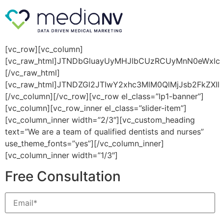
[vc_row][vc_column]
[vc_raw_html]JTNDbGluayUyMHJlbCUzRCUyMnN0eWxl
[/vc_raw_html]
[vc_raw_html]JTNDZGl2JTIwY2xhc3MlM0QlMjJsb2FkZXI
[/vc_column][/vc_row][vc_row el_class=”lp1-banner”]
[vc_column][vc_row_inner el_class=”slider-item”]
[vc_column_inner width=”2/3″][vc_custom_heading
text=”We are a team of qualified dentists and nurses”
use_theme_fonts=”yes”][/vc_column_inner]
[vc_column_inner width=”1/3″]
Free Consultation