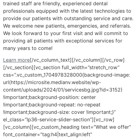
trained staff are friendly, experienced dental
professionals equipped with the latest technologies to
provide our patients with outstanding service and care.
We welcome new patients, emergencies, and referrals.
We look forward to your first visit and will commit to
providing all patients with exceptional services for
many years to come!
Learn more
[/vc_column_text][/vc_column][/vc_row]
[/vc_section][vc_section full_width=”stretch_row”
css=”.vc_custom_1704978328000{background-image:
url(https://microsite.medianv.website/wp-
content/uploads/2024/01/servicesbg.jpg?id=3152)
!important;background-position: center
!important;background-repeat: no-repeat
!important;background-size: cover !important;}”
el_class=”lp36-service-slider-section”][vc_row]
[vc_column][vc_custom_heading text=”What we offer”
font_container=”tag:h4|text_align:left”