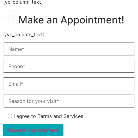
[vc_column_text]
Make an Appointment!
[/vc_column_text]
I agree to Terms and Services