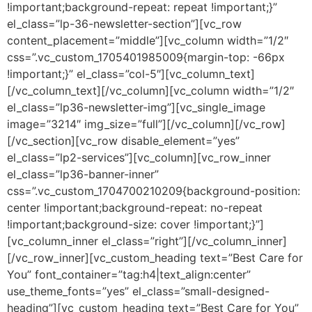
!important;background-repeat: repeat !important;}”
el_class=”lp-36-newsletter-section”][vc_row
content_placement=”middle”][vc_column width=”1/2″
css=”.vc_custom_1705401985009{margin-top: -66px
!important;}” el_class=”col-5″][vc_column_text]
[/vc_column_text][/vc_column][vc_column width=”1/2″
el_class=”lp36-newsletter-img”][vc_single_image
image=”3214″ img_size=”full”][/vc_column][/vc_row]
[/vc_section][vc_row disable_element=”yes”
el_class=”lp2-services”][vc_column][vc_row_inner
el_class=”lp36-banner-inner”
css=”.vc_custom_1704700210209{background-position:
center !important;background-repeat: no-repeat
!important;background-size: cover !important;}”]
[vc_column_inner el_class=”right”][/vc_column_inner]
[/vc_row_inner][vc_custom_heading text=”Best Care for
You” font_container=”tag:h4|text_align:center”
use_theme_fonts=”yes” el_class=”small-designed-
heading”][vc_custom_heading text=”Best Care for You”