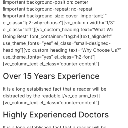
!important;background-position: center
!important;background-repeat: no-repeat
!important;background-size: cover !important;}”
el_class=”lp2-why-choose”][vc_column width=”1/3″
el_class=”left”][vc_custom_heading text=”What We
Doing Best” font_container=”tag:h4|text_align:left”
use_theme_fonts=”yes” el_class=”small-designed-
heading”][vc_custom_heading text=”Why Choose Us?”
use_theme_fonts=”yes” el_class=”h2-font”]
[vc_column_text el_class=”counter-content”]
Over 15 Years Experience
It is a long established fact that a reader will be
distracted by the readable.[/vc_column_text]
[vc_column_text el_class=”counter-content”]
Highly Experienced Doctors
It is a long established fact that a reader will be