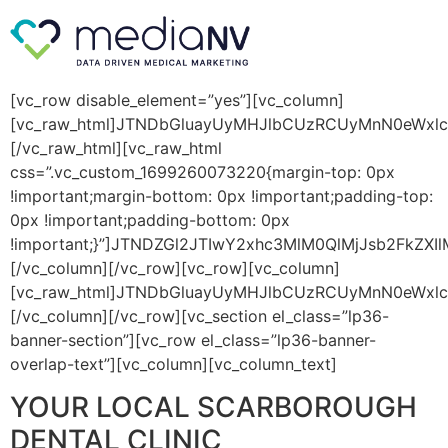
[vc_row disable_element=”yes”][vc_column]
[vc_raw_html]JTNDbGluayUyMHJlbCUzRCUyMnN0eWxl
[/vc_raw_html][vc_raw_html
css=”.vc_custom_1699260073220{margin-top: 0px
!important;margin-bottom: 0px !important;padding-top:
0px !important;padding-bottom: 0px
!important;}”]JTNDZGl2JTIwY2xhc3MlM0QlMjJsb2FkZX
[/vc_column][/vc_row][vc_row][vc_column]
[vc_raw_html]JTNDbGluayUyMHJlbCUzRCUyMnN0eWxl
[/vc_column][/vc_row][vc_section el_class=”lp36-
banner-section”][vc_row el_class=”lp36-banner-
overlap-text”][vc_column][vc_column_text]
YOUR LOCAL SCARBOROUGH
DENTAL CLINIC