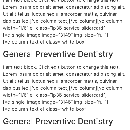
Lorem ipsum dolor sit amet, consectetur adipiscing elit.
Ut elit tellus, luctus nec ullamcorper mattis, pulvinar
dapibus leo.[/vc_column_text][/vc_column][vc_column
width=”1/6″ el_class=”lp36-service-slidercard”]
[vc_single_image image=”3149″ img_size=”full”]
[vc_column_text el_class=”white_box”]
General Preventive Dentistry
I am text block. Click edit button to change this text.
Lorem ipsum dolor sit amet, consectetur adipiscing elit.
Ut elit tellus, luctus nec ullamcorper mattis, pulvinar
dapibus leo.[/vc_column_text][/vc_column][vc_column
width=”1/6″ el_class=”lp36-service-slidercard”]
[vc_single_image image=”3146″ img_size=”full”]
[vc_column_text el_class=”white_box”]
General Preventive Dentistry