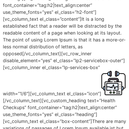
font_container=”tag:h2|text_align:center”
use_theme_fonts=”yes” el_class=”h2-font”]
[vc_column_text el_class=”content”]It is a long
established fact that a reader will be distracted by the
readable content of a page when looking at its layout.
The point of using Lorem Ipsum is that it has a more-or-
less normal distribution of letters, as
opposed[/vc_column_text][vc_row_inner
disable_element=”yes” el_class=”lp2-servicebox-outer”]
[vc_column_inner el_class=”lp-services-box”
width=”1/6″][vc_column_text el_class=”icon”]
[/vc_column_text][vc_custom_heading text=”Health
Checkups” font_container=”tag:h2|text_align:center”
use_theme_fonts=”yes” el_class=”heading”]
[vc_column_text el_class=”box-content”]There are many
variations of passages of Lorem Ipsum available,ist but