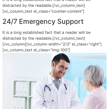
distracted by the readable.[/vc_column_text]
[vc_column_text el_class=”counter-content”]
24/7 Emergency Support
It is a long established fact that a reader will be
distracted by the readable.[/vc_column_text]
[/vc_column][vc_column width=”2/3″ el_class=”right”]
[vc_column_text el_class=”img-100″]