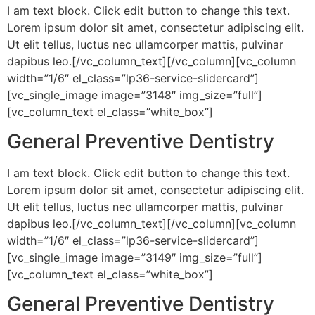
I am text block. Click edit button to change this text.
Lorem ipsum dolor sit amet, consectetur adipiscing elit.
Ut elit tellus, luctus nec ullamcorper mattis, pulvinar
dapibus leo.[/vc_column_text][/vc_column][vc_column
width=”1/6″ el_class=”lp36-service-slidercard”]
[vc_single_image image=”3148″ img_size=”full”]
[vc_column_text el_class=”white_box”]
General Preventive Dentistry
I am text block. Click edit button to change this text.
Lorem ipsum dolor sit amet, consectetur adipiscing elit.
Ut elit tellus, luctus nec ullamcorper mattis, pulvinar
dapibus leo.[/vc_column_text][/vc_column][vc_column
width=”1/6″ el_class=”lp36-service-slidercard”]
[vc_single_image image=”3149″ img_size=”full”]
[vc_column_text el_class=”white_box”]
General Preventive Dentistry