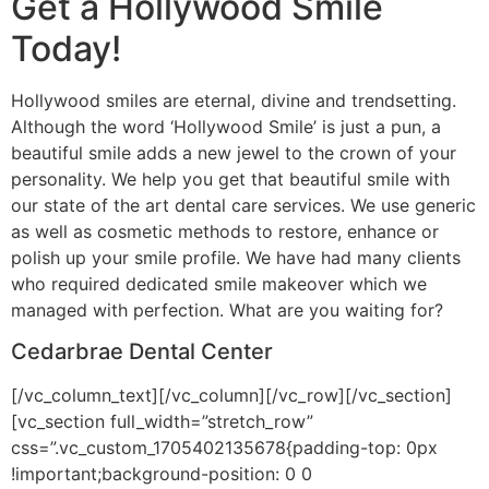
Get a Hollywood Smile
Today!
Hollywood smiles are eternal, divine and trendsetting.
Although the word ‘Hollywood Smile’ is just a pun, a
beautiful smile adds a new jewel to the crown of your
personality. We help you get that beautiful smile with
our state of the art dental care services. We use generic
as well as cosmetic methods to restore, enhance or
polish up your smile profile. We have had many clients
who required dedicated smile makeover which we
managed with perfection. What are you waiting for?
Cedarbrae Dental Center
[/vc_column_text][/vc_column][/vc_row][/vc_section]
[vc_section full_width=”stretch_row”
css=”.vc_custom_1705402135678{padding-top: 0px
!important;background-position: 0 0