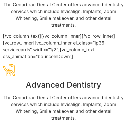
The Cedarbrae Dental Center offers advanced dentistry
services which include Invisalign, Implants, Zoom
Whitening, Smile makeover, and other dental
treatments.
[/vc_column_text][/vc_column_inner][/vc_row_inner]
[vc_row_inner][vc_column_inner el_class=”lp36-
servicecards” width=”1/2″][vc_column_text
css_animation=”bounceInDown”]
Advanced Dentistry
The Cedarbrae Dental Center offers advanced dentistry
services which include Invisalign, Implants, Zoom
Whitening, Smile makeover, and other dental
treatments.