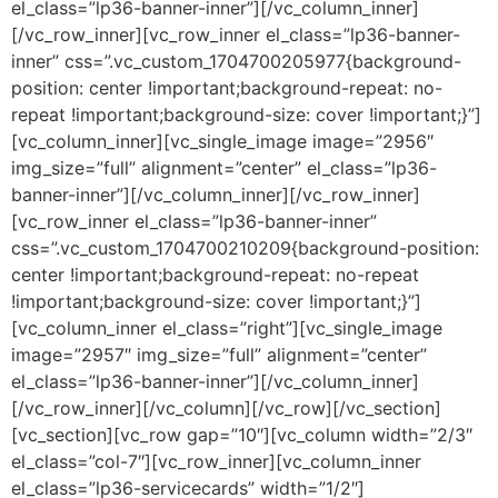
el_class=”lp36-banner-inner”][/vc_column_inner]
[/vc_row_inner][vc_row_inner el_class=”lp36-banner-
inner” css=”.vc_custom_1704700205977{background-
position: center !important;background-repeat: no-
repeat !important;background-size: cover !important;}”]
[vc_column_inner][vc_single_image image=”2956″
img_size=”full” alignment=”center” el_class=”lp36-
banner-inner”][/vc_column_inner][/vc_row_inner]
[vc_row_inner el_class=”lp36-banner-inner”
css=”.vc_custom_1704700210209{background-position:
center !important;background-repeat: no-repeat
!important;background-size: cover !important;}”]
[vc_column_inner el_class=”right”][vc_single_image
image=”2957″ img_size=”full” alignment=”center”
el_class=”lp36-banner-inner”][/vc_column_inner]
[/vc_row_inner][/vc_column][/vc_row][/vc_section]
[vc_section][vc_row gap=”10″][vc_column width=”2/3″
el_class=”col-7″][vc_row_inner][vc_column_inner
el_class=”lp36-servicecards” width=”1/2″]