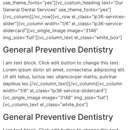
use_theme_fonts=”yes”][vc_custom_heading text=”Our
General Dental Services” use_theme_fonts=”yes”]
[/vc_column][/vc_row][vc_row el_class=”lp36-services-
slider”][vc_column width=”1/6″ el_class=”lp36-service-
slidercard”][vc_single_image image=”3146″
img_size=”full”][vc_column_text el_class=”white_box”]
General Preventive Dentistry
I am text block. Click edit button to change this text.
Lorem ipsum dolor sit amet, consectetur adipiscing elit.
Ut elit tellus, luctus nec ullamcorper mattis, pulvinar
dapibus leo.[/vc_column_text][/vc_column][vc_column
width=”1/6″ el_class=”lp36-service-slidercard”]
[vc_single_image image=”3148″ img_size=”full”]
[vc_column_text el_class=”white_box”]
General Preventive Dentistry
I am text block. Click edit button to change this text.