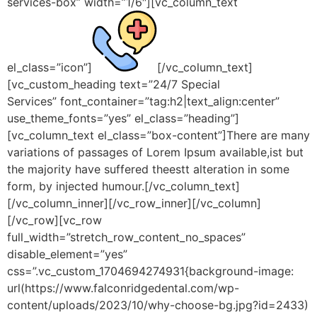
services-box” width=”1/6″][vc_column_text
el_class=”icon”]
[/vc_column_text]
[vc_custom_heading text=”24/7 Special
Services” font_container=”tag:h2|text_align:center”
use_theme_fonts=”yes” el_class=”heading”]
[vc_column_text el_class=”box-content”]There are many
variations of passages of Lorem Ipsum available,ist but
the majority have suffered theestt alteration in some
form, by injected humour.[/vc_column_text]
[/vc_column_inner][/vc_row_inner][/vc_column]
[/vc_row][vc_row
full_width=”stretch_row_content_no_spaces”
disable_element=”yes”
css=”.vc_custom_1704694274931{background-image:
url(https://www.falconridgedental.com/wp-
content/uploads/2023/10/why-choose-bg.jpg?id=2433)