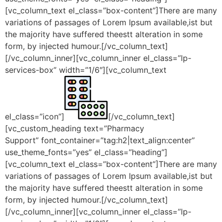
[vc_column_text el_class=”box-content”]There are many
variations of passages of Lorem Ipsum available,ist but
the majority have suffered theestt alteration in some
form, by injected humour.[/vc_column_text]
[/vc_column_inner][vc_column_inner el_class=”lp-
services-box” width=”1/6″][vc_column_text
el_class=”icon”]
[/vc_column_text]
[vc_custom_heading text=”Pharmacy
Support” font_container=”tag:h2|text_align:center”
use_theme_fonts=”yes” el_class=”heading”]
[vc_column_text el_class=”box-content”]There are many
variations of passages of Lorem Ipsum available,ist but
the majority have suffered theestt alteration in some
form, by injected humour.[/vc_column_text]
[/vc_column_inner][vc_column_inner el_class=”lp-