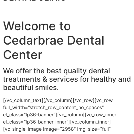
Welcome to
Cedarbrae Dental
Center
We offer the best quality dental
treatments & services for healthy and
beautiful smiles.
[/vc_column_text][/vc_column][/vc_row][vc_row
full_width=”stretch_row_content_no_spaces”
el_class=”lp36-banner”][vc_column][vc_row_inner
el_class=”lp36-banner-inner”][vc_column_inner]
[vc_single_image image=”2958″ img_size=”full”