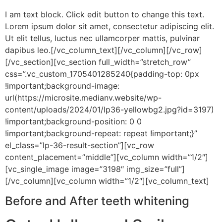
I am text block. Click edit button to change this text.
Lorem ipsum dolor sit amet, consectetur adipiscing elit.
Ut elit tellus, luctus nec ullamcorper mattis, pulvinar
dapibus leo.[/vc_column_text][/vc_column][/vc_row]
[/vc_section][vc_section full_width=”stretch_row”
css=”.vc_custom_1705401285240{padding-top: 0px
!important;background-image:
url(https://microsite.medianv.website/wp-
content/uploads/2024/01/lp36-yellowbg2.jpg?id=3197)
!important;background-position: 0 0
!important;background-repeat: repeat !important;}”
el_class=”lp-36-result-section”][vc_row
content_placement=”middle”][vc_column width=”1/2″]
[vc_single_image image=”3198″ img_size=”full”]
[/vc_column][vc_column width=”1/2″][vc_column_text]
Before and After teeth whitening