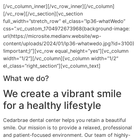
[/vc_column_inner][/vc_row_inner][/vc_column]
[/vc_row][/vc_section][vc_section
full_width=”stretch_row” el_class=”lp36-whatWedo”
css=”.vc_custom_1704972673968{background-image:
url(https://microsite.medianv.website/wp-
content/uploads/2024/01/lp36-whatwedo.jpg?id=3100)
!important;}”][vc_row equal_height=”yes”][vc_column
width=”1/2″][/vc_column][vc_column width=”1/2″
el_class=”right_section”][vc_column_text]
What we do?
We create a vibrant smile
for a healthy lifestyle
Cedarbrae dental center helps you retain a beautiful
smile. Our mission is to provide a relaxed, professional
and patient-focused environment. Our team of highly-