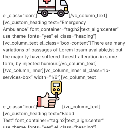
el_class=”icon”]
[/vc_column_text]
[vc_custom_heading text=”Emergency
Ambulance” font_container=”tag:h2|text_align:center”
use_theme_fonts=”yes” el_class=”heading”]
[vc_column_text el_class=”box-content”]There are many
variations of passages of Lorem Ipsum available,ist but
the majority have suffered theestt alteration in some
form, by injected humour.[/vc_column_text]
[/vc_column_inner][vc_column_inner el_class=”lp-
services-box” width=”1/6″][vc_column_text
el_class=”icon”]
[/vc_column_text]
[vc_custom_heading text=”Blood
Test” font_container=”tag:h2|text_align:center”
use_theme_fonts=”yes” el_class=”heading”]