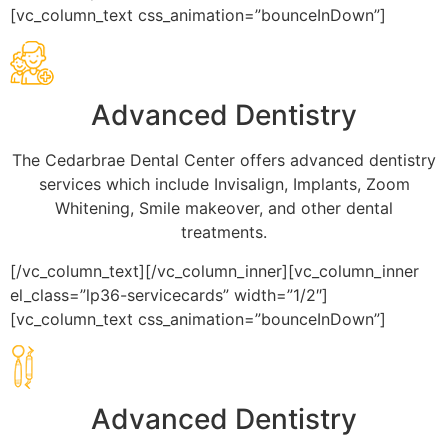
[vc_column_text css_animation=”bounceInDown”]
Advanced Dentistry
The Cedarbrae Dental Center offers advanced dentistry
services which include Invisalign, Implants, Zoom
Whitening, Smile makeover, and other dental
treatments.
[/vc_column_text][/vc_column_inner][vc_column_inner
el_class=”lp36-servicecards” width=”1/2″]
[vc_column_text css_animation=”bounceInDown”]
Advanced Dentistry