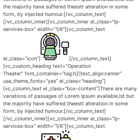
the majority have suffered theestt alteration in some
form, by injected humour.[/vc_column_text]
[/vc_column_inner][vc_column_inner el_class=”lp-
services-box” width=”1/6″][vc_column_text
el_class=”icon”]
[/vc_column_text]
[vc_custom_heading text=”Operation
Theater” font_container=”tag:h2|text_align:center”
use_theme_fonts=”yes” el_class=”heading”]
[vc_column_text el_class=”box-content”]There are many
variations of passages of Lorem Ipsum available,ist but
the majority have suffered theestt alteration in some
form, by injected humour.[/vc_column_text]
[/vc_column_inner][vc_column_inner el_class=”lp-
services-box” width=”1/6″][vc_column_text