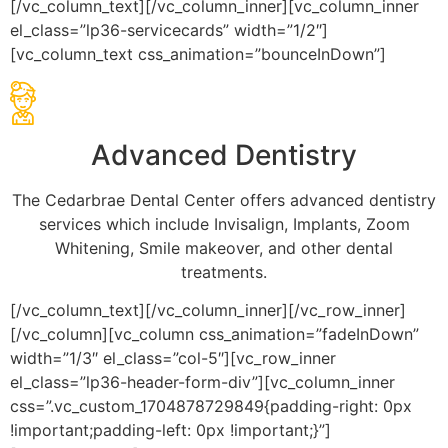
[/vc_column_text][/vc_column_inner][vc_column_inner
el_class=”lp36-servicecards” width=”1/2″]
[vc_column_text css_animation=”bounceInDown”]
Advanced Dentistry
The Cedarbrae Dental Center offers advanced dentistry
services which include Invisalign, Implants, Zoom
Whitening, Smile makeover, and other dental
treatments.
[/vc_column_text][/vc_column_inner][/vc_row_inner]
[/vc_column][vc_column css_animation=”fadeInDown”
width=”1/3″ el_class=”col-5″][vc_row_inner
el_class=”lp36-header-form-div”][vc_column_inner
css=”.vc_custom_1704878729849{padding-right: 0px
!important;padding-left: 0px !important;}”]