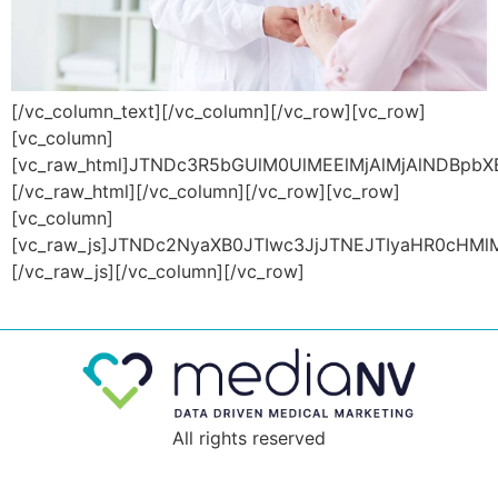
[/vc_column_text][/vc_column][/vc_row][vc_row][vc_column][vc_raw_html]JTNDc3R5bGUlM0UlMEElMjAlMjAlNDBpbXBvcnQlMjB1cmwlMjglMjdodHRwcyUzQSUyRiUyRmZvbnRzLmdvb2dsZWFwaXMuY29tJTJGY3NzMiUzRmZhbWlseSUzRFBhY2lmaWNvJTI2ZGlzcGxheSUzRHN3YXAlMjclMjklM0IlMEElMjAlMjAubG9hZGVyJTIwJTdCJTBBdG9wJTNBJTIwMCUzQiUwQW1hcmdpbiUzQSUyMDAlM0IlMEFwYWRkaW5nJTNBJTIwMCUzQiUwQXdpZHRoJTNBJTIwMTAwJTI1JTNCJTBBcG9zaXRpb24lM0ElMjBmaXhlZCUzQiUwQWxlZnQlM0ElMjAwJTNCJTBBei1pbmRleCUzQSUyMDk5OTklM0IlMEFoZWlnaHQlM0ElMjAxMDB2aCUzQiUwQWRpc3BsYXklM0ElMjBmbGV4JTNCJTBBanVzdGlmeS1jb250ZW50JTNBJTIwY2VudGVyJTNCJTBBYWxpZ24taXRlbXMlM0ElMjBjZW50ZXIlM0IlMEElMjAlMjBiYWNrZ3JvdW5kLWNvbG9yJTNBJTIwJTIzMjYzMjM4JTNCJTBBJTdEJTBBLm11bHRpLXNwaW5uZXItY29udGFpbmVyJTIwJTdCJTBBd2lkdGglM0ElMjAxNzBweCUzQiUwQWhlaWdodCUzQSUyMDE3MHB4JTNCJTBBcG9zaXRpb24lM0ElMjByZWxhdGl2ZSUzQiUwQW1hcmdpbiUzQSUyMDAlM0IlMEFvdmVyZmxvdyUzQSUyMGhpZGRlbiUzQiUwQSU3RCUwQS5tdWx0aS1zcGlubmVyJTIwJTdCJTBBcG9zaXRpb24lM0ElMjBhYnNvbHV0ZSUzQiUwQXdpZHRoJTNBJTIwY2FsYyUyODEwMCUyNSUyMC0lMjA5LjlweCUyOSUzQiUwQWhlaWdodCUzQSUyMGNhbGMlMjgxMDAlMjUlMjAtJTIwOS45cHglMjklM0IlMEFib3JkZXIlM0ElMjA1cHglMjBzb2xpZCUyMHRyYW5zcGFyZW50JTNCJTBBYm9yZGVyLXRvcC1jb2xvciUzQSUyMCUyM2ZmNTcyMiUzQiUwQWJvcmRlci1yYWRpdXMlM0ElMjA1MCUyNSUzQiUwQS13ZWJraXQtYW5pbWF0aW9uJTNBJTIwc3BpbiUyMDVzJTIwY3ViaWMtYmV6aWVyJTI4MC4xNyUyQyUyMDAuNDklMkMlMjAwLjk2JTJDJTIwMC43NiUyOSUyMGluZmluaXRlJTNCJTBBYW5pbWF0aW9uJTNBJTIwc3BpbiUyMDVzJTIwY3ViaWMtYmV6aWVyJTI4MC4xNyUyQyUyMDAuNDklMkMlMjAwLjk2JTJDJTIwMC43NiUyOSUyMGluZmluaXRlJTNCJTBBJTdEJTBBLXdlYmtpdC0lNDBrZXlmcmFtZXMlMjBzcGluJTIwJTdCJTBBLXdlYmtpdC1mcm9tJTIwJTdCJTBBJTIwJTIwLXdlYmtpdC10cmFuc2Zvcm0lM0ElMjByb3RhdGUlMjgwZGVnJTI5JTNCJTBBJTIwJTIwLW1zLXRyYW5zZm9ybSUzQSUyMHJvdGF0ZSUyODBkZWclMjklM0IlMEElMjAlMjB0cmFuc2Zvcm0lM0ElMjByb3RhdGUlMjgwZGVnJTI5JTNCJTBBJTdEJTBBLXdlYmtpdC10byUyMCU3QiUwQSUyMCUyMC13ZWJraXQtdHJhbnNmb3JtJTNBJTIwcm90YXRlJTI4MzYwZGVnJTI5JTNCJTBBJTIwJTIwLW1zLXRyYW5zZm9ybSUzQSUyMHJvdGF0ZSUyODM2MGRlZyUyOSUzQiUwQSUyMCUyMHRyYW5zZm9ybSUzQSUyMHJvdGF0ZSUyODM2MGRlZyUyOSUzQiUwQSU3RCUwQSU3RCUwQSUwQSU0MC13ZWJraXQta2V5ZnJhbWVzJTIwc3BpbiUyMCU3QiUwQWZyb20lMjAlN0IlMEElMjAlMjAtd2Via2l0LXRyYW5zZm9ybSUzQSUyMHJvdGF0ZSUyODBkZWclMjklM0IlMEElMjAlMjB0cmFuc2Zvcm0lM0ElMjByb3RhdGUlMjgwZGVnJTI5JTNCJTBBJTdEJTBBdG8lMjAlN0IlMEElMjAlMjAtd2Via2l0LXRyYW5zZm9ybSUzQSUyMHJvdGF0ZSUyODM2MGRlZyUyOSUzQiUwQSUyMCUyMHRyYW5zZm9ybSUzQSUyMHJvdGF0ZSUyODM2MGRlZyUyOSUzQiUwQSU3RCUwQSU3RCUwQSUwQSU0MGtleWZyYW1lcyUyMHNwaW4lMjAlN0IlMEFmcm9tJTIwJTdCJTBBJTIwJTIwLXdlYmtpdC10cmFuc2Zvcm0lM0ElMjByb3RhdGUlMjgwZGVnJTI5JTNCJTBBJTIwJTIwdHJhbnNmb3JtJTNBJTIwcm90YXRlJTI4MGRlZyUyOSUzQiUwQSU3RCUwQXRvJTIwJTdCJTBBJTIwJTIwLXdlYmtpdC10cmFuc2Zvcm0lM0ElMjByb3RhdGUlMjgzNjBkZWclMjklM0IlMEElMjAlMjB0cmFuc2Zvcm0lM0ElMjByb3RhdGUlMjgzNjBkZWclMjklM0IlMEElN0QlMEElN0QlMEElMjAlMjBodG1sJTdCJTBBJTIwJTIwJTIwJTIwJTIwJTIwc2Nyb2xsLWJlaGF2aW9yJTNBJTIwc21vb3RoJTNCJTBBJTIwJTIwJTdEJTBBJTIwJTIwJTQwaW1wb3J0JTIwdXJsJTI4JTI3aHR0cHMlM0ElMkYlMkZmb250cy5nb29nbGVhcGlzLmNvbSUyRmNzczIlM0ZmYW1pbHklM0RQYWNpZmljbyUyNmZhbWlseSUzRFBvcHBpbnMlM0F3Z2h0JTQwMzAwJTNCNDAwJTNCNTAwJTNCNjAwJTNCNzAwJTNCOTAwJTI2ZGlzcGxheSUzRHN3YXAlMjclMjklM0IlMEElMjAlMjAlMjAlMjAlMjAlMjAlM0Fyb290JTdCJTBBJTIwJTIwJTIwJTIwJTIwJTIwJTIwJTIwJTIwJTIwLS1wcmltYXJ5LWNvbG9yJTNBJTIwJTIzYTA5MDViJTNCJTBBJTIwJTIwJTIwJTIwJTIwJTIwLS1zZWNvbmRhcnktY29sb3IlM0ElMjAlMjMwMDAlM0IlMEElMjAlMjAlMjAlMjAlMjAlMjAtLXRoaXJkLWNvbG9yJTNBJTIwJTIzNTE1MTUxJTNCJTBBJTIwJTIwJTIwJTIwJTIwJTIwLS1mb250LWNvbG9yJTNBJTIwJTIzNDI1NjY0JTNCJTBBJTIwJTIwJTIwJTIwJTIwJTIwLS1mb3VydGgtY29sb3IlM0ElMjAlMjNmNWYzZjElM0IlMEElMjAlMjAlMjAlMjAlMjAlMjAtLWJ1dHRvbi1ob3Zlci1jb2xvciUzQSUyMCUyMzBkMGQwZCUzQiUwQSUyMCUyMCUyMCUyMCUyMCUyMC0taDItaW5uZXIlM0ElMjAzNXB4JTNCJTBBJTIwJTIwJTIwJTIwJTIwJTIwLS1oMy1pbm5lciUzQSUyMDMwcHglM0IlMEElMjAlMjAlMjAlMjAlMjAlMjAtLWlubmVyLXBhZ2UtY29udGVudCUzQSUyMDE2cHglM0IlMEElMjAlMjAlMjAlMjAlMjAlMjAlN0QlMEElMjAlMjBib2R5JTdCJTBBJTIwJTIwJTIwJTIwJTIwJTIwZm9udC1mYW1pbHklM0ElMjAlMjdQb3BwaW5zJTI3JTJDJTIwc2Fucy1zZXJpZiUzQiUwQSUyMCUyMCU3RCUwQSUyMCUyMC52Y19jb2x1bW4taW5uZXIlMjAlN0IlMEElMjAlMjAlMjAlMjAlMjAlMjBwYWRkaW5nLXRvcCUzQSUyMDAlMjAlMjFpbXBvcnRhbnQlM0IlMEElMjAlMjAlN0QlMEElMjAlMjAud3BiX2NvbnRlbnRfZWxlbWVudCUyMCU3QiUwQSUyMCUyMCUyMCUyMCUyMCUyMG1hcmdpbi1ib3R0b20lM0ElMjAwJTNCJTBBJTIwJTIwJTdEJTBBJTIwJTIwLmN1cy1yb3clN0IlMEElMjAlMjAlMjAlMjAlMjAlMjBkaXNwbGF5JTNBJTIwZmxleCUzQiUwQSUyMCUyMCUyMCUyMCUyMCUyMGZsZXgtd3JhcCUzQSUyMHdyYXAlM0IlMEElMjAlMjAlMjAlMjAlMjAlMjBtYXJnaW4tbGVmdCUzQSUyMC0xNXB4JTNCJTBBJTIwJTIwJTIwJTIwJTIwJTIwbWFyZ2luLXJpZ2h0JTNBJTIwLTE1cHglM0IlMEElMjAlMjAlN0QlMEElMjAlMjAuYWxpZ24taXRlbXMtY2VudGVyJTdCJTBBJTIwJTIwJTIwJTIwJTIwJTIwYWxpZ24taXRlbXMlM0ElMjBjZW50ZXIlM0IlMEElMjAlMjAlN0QlMEElMjAlMjAuY29sLTElN0IlMEElMjAlMjAlMjAlMjAlMjAlMjB3aWR0aCUzQTguMzMlMjUlM0IlMEElMjAlMjAlMjAlMjAlMjAlMjBwYWRkaW5nLWxlZnQlM0ElMjAxNXB4JTNCJTBBJTIwJTIwJTIwJTIwJTIwJTIwcGFkZGluZy1yaWdodCUzQSUyMDE1cHglM0IlMEElMjAlMjAlN0QlMEElMjAlMjAuY29sLTIlN0IlMEElMjAlMjAlMjAlMjAlMjAlMjB3aWR0aCUzQTE2LjY3JTI1JTNCJTBBJTIwJTIwJTIwJTIwJTIwJTIwcGFkZGluZy1sZWZ0JTNBJTIwMTVweCUzQiUwQSUyMCUyMCUyMCUyMCUyMCUyMHBhZGRpbmctcmlnaHQlM0ElMjAxNXB4JTNCJTBBJTIwJTIwJTdEJTBBJTIwJTIwLmNvbC0zJTdCJTBBJTIwJTIwJTIwJTIwJTIwJTIwd2lkdGglM0ElMjAyNSUyNSUzQiUwQSUyMCUyMCUyMCUyMCUyMCUyMHBhZGRpbmctbGVmdCUzQSUyMDE1cHglM0IlMEElMjAlMjAlMjAlMjAlMjAlMjBwYWRkaW5nLXJpZ2h0JTNBJTIwMTVweCUzQiUwQSUyMCUyMCU3RCUwQSUyMCUyMC5jb2wtNCU3QiUwQSUyMCUyMCUyMCUyMCUyMCUyMHdpZHRoJTNBMzMuMzMlMjUlM0IlMEElMjAlMjAlMjAlMjAlMjAlMjBwYWRkaW5nLWxlZnQlM0ElMjAxNXB4JTNCJTBBJTIwJTIwJTIwJTIwJTIwJTIwcGFkZGluZy1yaWdodCUzQSUyMDE1cHglM0IlMEElMjAlMjAlN0QlMEElMjAlMjAuY29sLTUlN0IlMEElMjAlMjAlMjAlMjAlMjAlMjB3aWR0aCUzQTQxLjY3JTI1JTNCJTBBJTIwJTIwJTIwJTIwJTIwJTIwcGFkZGluZy1sZWZ0JTNBJTIwMTVweCUzQiUwQSUyMCUyMCUyMCUyMCUyMCUyMHBhZGRpbmctcmlnaHQlM0ElMjAxNXB4JTNCJTBBJTIwJTIwJTdEJTBBJTIwJTIwLmNvbC02JTdCJTBBJTIwJTIwJTIwJTIwJTIwJTIwd2lkdGglM0E1MCUyNSUzQiUwQSUyMCUyMCUyMCUyMCUyMCUyMHBhZGRpbmctbGVmdCUzQSUyMDE1cHglM0IlMEElMjAlMjAlMjAlMjAlMjAlMjBwYWRkaW5nLXJpZ2h0JTNBJTIwMTVweCUzQiUwQSUyMCUyMCU3RCUwQSUyMCUyMC5jb2wtNyU3QiUwQSUyMCUyMCUyMCUyMCUyMCUyMHdpZHRoJTNBNTguMzMlMjUlM0IlMEElMjAlMjAlMjAlMjAlMjAlMjBwYWRkaW5nLWxlZnQlM0ElMjAxNXB4JTNCJTBBJTIwJTIwJTIwJTIwJTIwJTIwcGFkZGluZy1yaWdodCUzQSUyMDE1cHglM0IlMEElMjAlMjAlN0QlMEElMjAlMjAuY29sLTglN0IlMEElMjAlMjAlMjAlMjAlMjAlMjB3aWR0aCUzQTY2LjY3JTI1JTNCJTBBJTIwJTIwJTIwJTIwJTIwJTIwcGFkZGluZy1sZWZ0JTNBJTIwMTVweCUzQiUwQSUyMCUyMCUyMCUyMCUyMCUyMHBhZGRpbmctcmlnaHQlM0ElMjAxNXB4JTNCJTBBJTIwJTIwJTdEJTBBJTIwJTIwLmNvbC05JTdCJTBBJTIwJTIwJTIwJTIwJTIwJTIwd2lkdGglM0E3NSUyNSUzQiUwQSUyMCUyMCUyMCUyMCUyMCUyMHBhZGRpbmctbGVmdCUzQSUyMDE1cHglM0IlMEElMjAlMjAlMjAlMjAlMjAlMjBwYWRkaW5nLXJpZ2h0JTNBJTIwMTVweCUzQiUwQSUyMCUyMCU3RCUwQSUyMCUyMC5jb2wtMTAlN0IlMEElMjAlMjAlMjAlMjAlMjAlMjB3aWR0aCUzQTgzLjMzJTI1JTNCJTBBJTIwJTIwJTIwJTIwJTIwJTIwcGFkZGluZy1sZWZ0JTNBJTIwMTVweCUzQiUwQSUyMCUyMCUyMCUyMCUyMCUyMHBhZGRpbmctcmlnaHQlM0ElMjAxNXB4JTNCJTBBJTIwJTIwJTdEJTIwJTIwJTIwJTBBJTIwJTIwLmNvbC0xMSU3QiUwQSUyMCUyMCUyMCUyMCUyMCUyMHdpZHRoJTNBOTEuNjclMjUlM0IlMEElMjAlMjAlMjAlMjAlMjAlMjBwYWRkaW5nLWxlZnQlM0ElMjAxNXB4JTNCJTBBJTIwJTIwJTIwJTIwJTIwJTIwcGFkZGluZy1yaWdodCUzQSUyMDE1cHglM0IlMEElMjAlMjAlN0QlMEElMjAlMjAuY29sLTEyJTdCJTBBJTIwJTIwJTIwJTIwJTIwJTIwd2lkdGglM0ExMDAlMjUlM0IlMEElMjAlMjAlMjAlMjAlMjAlMjBwYWRkaW5nLWxlZnQlM0ElMjAxNXB4JTNCJTBBJTIwJTIwJTIwJTIwJTIwJTIwcGFkZGluZy1yaWdodCUzQSUyMDE1cHglM0IlMEElMjAlMjAlN0QlMEElMjAlMjAubHAzNi1zbGlkZXItbWFpbi1iYW5uZXIlMjAlN0IlMEElMjAlMjAlMjAlMjBwb3NpdGlvbiUzQSUyMHJlbGF0aXZlJTNCJTBBJTIwJTIwJTIwJTIwbWFyZ2luJTNBJTIwMCUzQiUwQSUyMCUyMCUyMCUyMHBhZGRpbmclM0ElMjAwJTNCJTBBJTIwJTIwJTdEJTBBJTIwJTIwLmxwMzYtc2xpZGVyLW1haW4tYmFubmVyJTIwLml0ZW0lMjAlN0IlMEElMjAlMjAlMjAlMjBwb3NpdGlvbiUzQSUyMHJlbGF0aXZlJTNCJTBBJTIwJTIwJTIwJTIwaGVpZ2h0JTNBJTIwMTAwJTI1JTNCJTBBJTIwJTIwJTdEJTBBJTIwJTIwLmxwMzYtc2xpZGVyLW1haW4tYmFubmVyJTIwLml0ZW0lM0ElM0FiZWZvcmUlMjAlN0IlMEElMjAlMjAlMjAlMjBkaXNwbGF5JTNBJTIwYmxvY2slM0IlMEElMjAlMjAlMjAlMjBwYWRkaW5nLXRvcCUzQSUyMDM5JTI1JTNCJTBBJTIwJTIwJTIwJTIwY29udGVudCUzQSUyMCUyMiUyMiUzQiUwQSUyMCUyMCU3RCUwQSUyMCUyMC5scDM2LXNsaWRlci1tYWluLWJhbm5lciUyMC5pdGVtJTIwLmltYWdlJTIwJTdCJTBBJTIwJTIwJTIwJTIwcG9zaXRpb24lM0ElMjByZWxhdGl2ZSUzQiUwQSUyMCUyMCUyMCUyMG92ZXJmbG93JTNBJTIwaGlkZGVuJTNCJTBBJTIwJTIwJTdEJTBBJTIwJTIwLmxwMzYtc2xpZGVyLW1haW4tYmFubmVyJTIwLml0ZW0lMjBpbWclMjAlN0IlMEElMjAlMjAlMjAlMjBwb3NpdGlvbiUzQSUyMGFic29sdXRlJTNCJTBBJTIwJTIwJTIwJTIwdG9wJTNBJTIwMCUzQiUwQSUyMCUyMCUyMCUyMGJvdHRvbSUzQSUyMDAlM0IlMEElMjAlMjAlMjAlMjByaWdodCUzQSUyMDAlM0IlMEElMjAlMjAlMjAlMjBsZWZ0JTNBJTIwMCUzQiUwQSUyMCUyMCUyMCUyMG1hcmdpbiUzQSUyMGF1dG8lM0IlMEElMjAlMjAlMjAlMjB3aWR0aCUzQSUyMDEwMCUyNSUzQiUwQSUyMCUyMCU3RCUwQSUyMCUyMC5scDM2LXNsaWRlci1tYWluLWJhbm5lciUyMCUzRSUyMC5zbGljay1saXN0JTJDJTBBJTIwJTIwLmxwMzYtc2xpZGVyLW1haW4tYmFubmVyJTIwJTNFJTIwLnNsaWNrLWxpc3QlMjAlM0UlMjAuc2xpY2stdHJhY2slMkMlMEElMjAlMjAubHAzNi1zbGlkZXItbWFpbi1iYW5uZXIlMjAlM0UlMjAuc2xpY2stbGlzdCUyMCUzRSUyMC5zbGljay10cmFjayUyMCUzRSUyMC5zbGljay1zbGlkZSUyMCUzRSUyMGRpdiUyMCU3QiUwQSUyMCUyMCUyMCUyMHBvc2l0aW9uJTNBJTIwcmVsYXRpdmUlM0IlMEElMjAlMjAlMjAlMjBoZWlnaHQlM0ElMjAxMDAlMjUlM0IlMEElMjAlMjAlN0QlMEElMjAlMjAlM0MlMkZzdHlsZSUzRQ==[/vc_raw_html][/vc_column][/vc_row][vc_row][vc_column][vc_raw_js]JTNDc2NyaXB0JTIwc3JjJTNEJTIyaHR0cHMlM0ElMkYlMkZjZG5qcy5jbG91ZGZsYXJlLmNvbSUyRmFqYXglMkZsaWJzJTJGc2xpY2stY2Fyb3VzZWwlMkYxLjguMSUyRnNsaWNrLm1pbi5qcyUyMiUzRSUzQyUyRnNjcmlwdCUzRSUwQSUzQ3NjcmlwdCUyMHNyYyUzRCUyMmh0dHBzJTNBJTJGJTJGY29kZS5qcXVlcnkuY29tJTJGdWklMkYxLjEyLjElMkZqcXVlcnktdWkuanMlMjIlM0UlM0MlMkZzY3JpcHQlM0UlMEElM0NzY3JpcHQlM0UlMEElMEElMjAlMjAlMjAlMjBqUXVlcnklMjhkb2N1bWVudCUyOS5yZWFkeSUyOGZ1bmN0aW9uJTI4JTI5JTdCJTBBJTIwJTIwJTIwJTIwJTBBJTIwJTIwJTIwJTIwJTIwJTIwJTIwJTIwalF1ZXJ5JTI4ZnVuY3Rpb24lMjglMjklMjAlN0IlMEElMjAlMjAlMjAlMjAlMjAlMjAlMjAlMjAlMjAlMjAlMjAlMjBqUXVlcnklMjglMjIuZGF0ZXBpY2tlciUyMiUyOS5kYXRlcGlja2VyJTI4JTdCJTBBJTIwJTIwJTIwJTIwJTIwJTIwJTIwJTIwJTIwJTIwJTIwJTIwJTIwJTIwJTIwJTIwbWluRGF0ZSUzQSUyMDAlMkMlMjAlMEElMjAlMjAlMjAlMjAlMjAlMjAlMjAlMjAlMjAlMjAlMjAlMjAlMjAlMjAlMjAlMjBkYXRlRm9ybWF0JTNBJTIwJTIyZGQtbW0teXklMjIlMkMlMEElMjAlMjAlMjAlMjAlMjAlMjAlMjAlMjAlMjAlMjAlMjAlMjAlMjAlMjAlMjAlMjBiZWZvcmVTaG93JTNBJTIwZnVuY3Rpb24lMjhpbnB1dCUyQyUyMGluc3QlMjklMjAlN0IlMEElMjAlMjAlMjAlMjAlMjAlMjAlMjAlMjAlMjAlMjAlMjAlMjAlMjAlMjAlMjAlMjAlMjAlMjAlMjAlMjBpZiUyMCUyOGpRdWVyeSUyOHRoa
All rights reserved