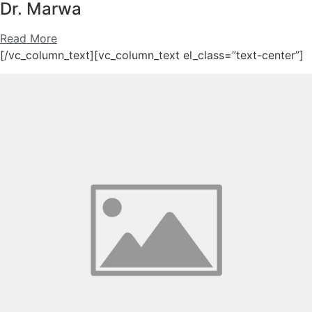
Dr. Marwa
Read More
[/vc_column_text][vc_column_text el_class=”text-center”]