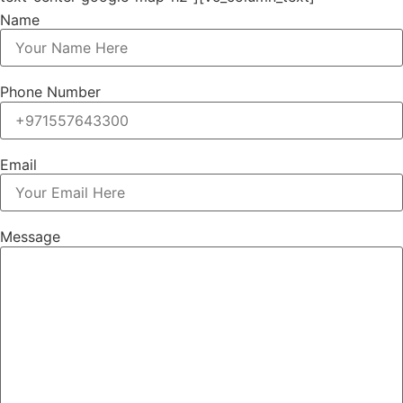
Name
Phone Number
Email
Message