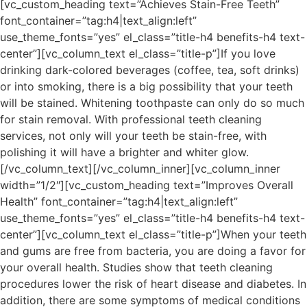
[vc_custom_heading text=”Achieves Stain-Free Teeth”
font_container=”tag:h4|text_align:left”
use_theme_fonts=”yes” el_class=”title-h4 benefits-h4 text-
center”][vc_column_text el_class=”title-p”]If you love
drinking dark-colored beverages (coffee, tea, soft drinks)
or into smoking, there is a big possibility that your teeth
will be stained. Whitening toothpaste can only do so much
for stain removal. With professional teeth cleaning
services, not only will your teeth be stain-free, with
polishing it will have a brighter and whiter glow.
[/vc_column_text][/vc_column_inner][vc_column_inner
width=”1/2″][vc_custom_heading text=”Improves Overall
Health” font_container=”tag:h4|text_align:left”
use_theme_fonts=”yes” el_class=”title-h4 benefits-h4 text-
center”][vc_column_text el_class=”title-p”]When your teeth
and gums are free from bacteria, you are doing a favor for
your overall health. Studies show that teeth cleaning
procedures lower the risk of heart disease and diabetes. In
addition, there are some symptoms of medical conditions