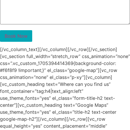
[/vc_column_text][/vc_column][/vc_row][/vc_section]
[vc_section full_width=”stretch_row” css_animation=”none”
css=”.vc_custom_1705394414369{background-color:
#f6f8f9 !important;}” el_class=”google-map”][vc_row
css_animation=”none” el_class=”p-xy”][vc_column]
[vc_custom_heading text=”Where can you find us”
font_container=”tag:h4|text_align:left”
use_theme_fonts=”yes” el_class=”form-title-h2 text-
center”][vc_custom_heading text=”Google Maps”
use_theme_fonts=”yes” el_class=”title-h2 text-center
google-map-h2″][/vc_column][/vc_row][vc_row
equal_height=”yes” content_placement=”middle”