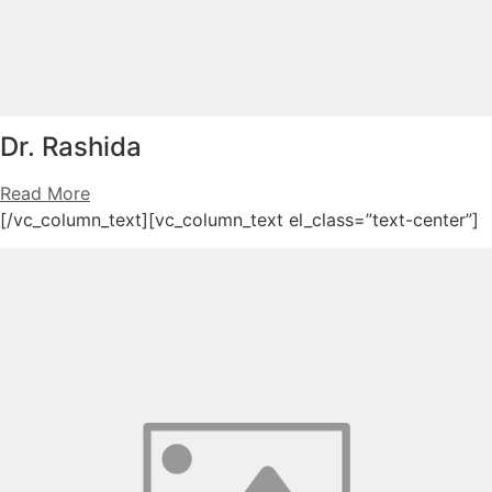
Dr. Rashida
Read More
[/vc_column_text][vc_column_text el_class=”text-center”]