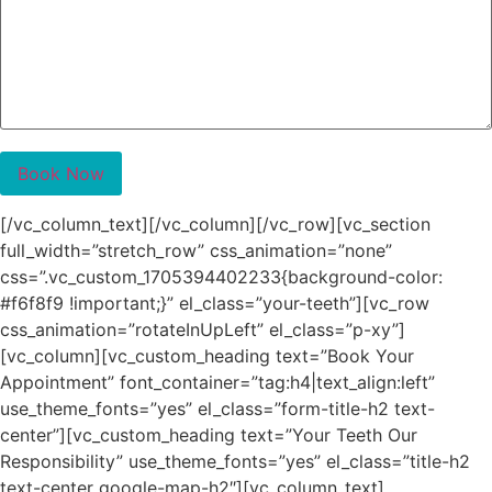
[/vc_column_text][/vc_column][/vc_row][vc_section
full_width=”stretch_row” css_animation=”none”
css=”.vc_custom_1705394402233{background-color:
#f6f8f9 !important;}” el_class=”your-teeth”][vc_row
css_animation=”rotateInUpLeft” el_class=”p-xy”]
[vc_column][vc_custom_heading text=”Book Your
Appointment” font_container=”tag:h4|text_align:left”
use_theme_fonts=”yes” el_class=”form-title-h2 text-
center”][vc_custom_heading text=”Your Teeth Our
Responsibility” use_theme_fonts=”yes” el_class=”title-h2
text-center google-map-h2″][vc_column_text]