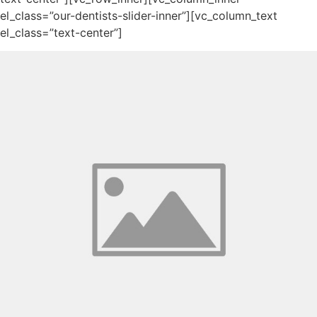
el_class=”our-dentists-slider-inner”][vc_column_text
el_class=”text-center”]