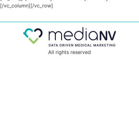
All rights reserved