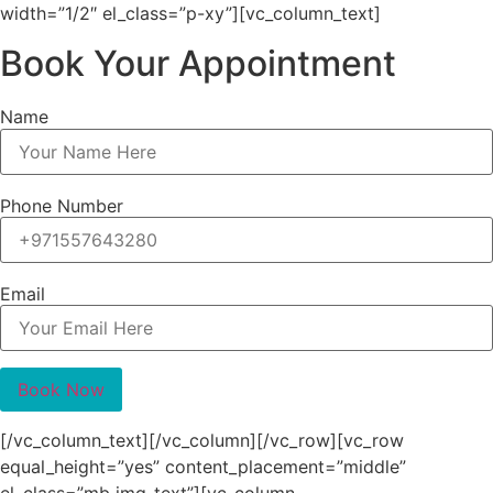
width=”1/2″ el_class=”p-xy”][vc_column_text]
Book Your Appointment
Name
Phone Number
Email
[/vc_column_text][/vc_column][/vc_row][vc_row
equal_height=”yes” content_placement=”middle”