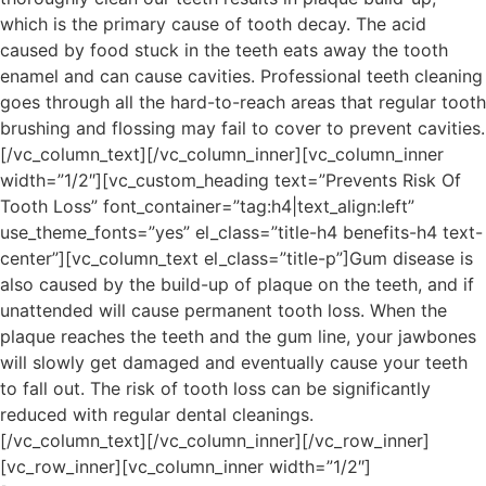
which is the primary cause of tooth decay. The acid
caused by food stuck in the teeth eats away the tooth
enamel and can cause cavities. Professional teeth cleaning
goes through all the hard-to-reach areas that regular tooth
brushing and flossing may fail to cover to prevent cavities.
[/vc_column_text][/vc_column_inner][vc_column_inner
width=”1/2″][vc_custom_heading text=”Prevents Risk Of
Tooth Loss” font_container=”tag:h4|text_align:left”
use_theme_fonts=”yes” el_class=”title-h4 benefits-h4 text-
center”][vc_column_text el_class=”title-p”]Gum disease is
also caused by the build-up of plaque on the teeth, and if
unattended will cause permanent tooth loss. When the
plaque reaches the teeth and the gum line, your jawbones
will slowly get damaged and eventually cause your teeth
to fall out. The risk of tooth loss can be significantly
reduced with regular dental cleanings.
[/vc_column_text][/vc_column_inner][/vc_row_inner]
[vc_row_inner][vc_column_inner width=”1/2″]