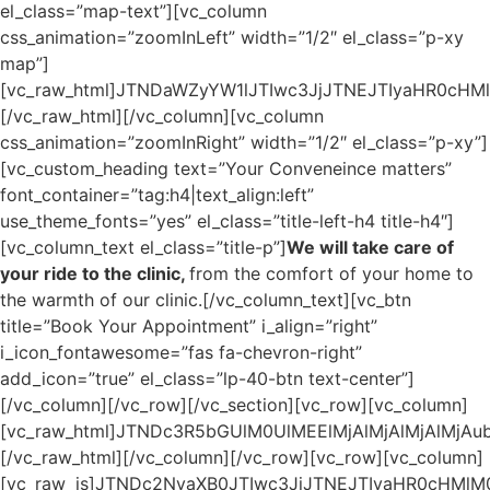
el_class=”map-text”][vc_column
css_animation=”zoomInLeft” width=”1/2″ el_class=”p-xy
map”]
[vc_raw_html]JTNDaWZyYW1lJTIwc3JjJTNEJTIyaHR0c
[/vc_raw_html][/vc_column][vc_column
css_animation=”zoomInRight” width=”1/2″ el_class=”p-xy”]
[vc_custom_heading text=”Your Conveneince matters”
font_container=”tag:h4|text_align:left”
use_theme_fonts=”yes” el_class=”title-left-h4 title-h4″]
[vc_column_text el_class=”title-p”]
We will take care of
your ride to the clinic,
from the comfort of your home to the warmth of our clinic.[/vc_column_text][vc_btn title=”Book Your Appointment” i_align=”right” i_icon_fontawesome=”fas fa-chevron-right” add_icon=”true” el_class=”lp-40-btn text-center”][/vc_column][/vc_row][/vc_section][vc_row][vc_column][vc_raw_html]JTNDc3R5bGUlM0UlMEElMjAlMjAlMjAlMjAubG9hZGVyJTIwJTdCJTBBJTIwJTIwJTIwJTIwJTIwJTIwJTIwJTIwdG9wJTNBJTIwMCUzQiUwQSUyMCUyMCUyMCUyMCUyMCUyMCUyMCUyMG1hcmdpbiUzQSUyMDAlM0IlMEElMjAlMjAlMjAlMjAlMjAlMjAlMjAlMjBwYWRkaW5nJTNBJTIwMCUzQiUwQSUyMCUyMCUyMCUyMCUyMCUyMCUyMCUyMHdpZHRoJTNBJTIwMTAwJTI1JTNCJTBBJTIwJTIwJTIwJTIwJTIwJTIwJTIwJTIwcG9zaXRpb24lM0ElMjBmaXhlZCUzQiUwQSUyMCUyMCUyMCUyMCUyMCUyMCUyMCUyMGxlZnQlM0ElMjAwJTNCJTBBJTIwJTIwJTIwJTIwJTIwJTIwJTIwJTIwei1pbmRleCUzQSUyMDk5OTklM0IlMEElMjAlMjAlMjAlMjAlMjAlMjAlMjAlMjBoZWlnaHQlM0ElMjAxMDB2aCUzQiUwQSUyMCUyMCUyMCUyMCUyMCUyMCUyMCUyMGRpc3BsYXklM0ElMjBmbGV4JTNCJTBBJTIwJTIwJTIwJTIwJTIwJTIwJTIwJTIwanVzdGlmeS1jb250ZW50JTNBJTIwY2VudGVyJTNCJTBBJTIwJTIwJTIwJTIwJTIwJTIwJTIwJTIwYWxpZ24taXRlbXMlM0ElMjBjZW50ZXIlM0IlMEElMjAlMjAlMjAlMjAlMjAlMjAlMjAlMjBiYWNrZ3JvdW5kLWNvbG9yJTNBJTIwJTIzMjYzMjM4JTNCJTBBJTIwJTIwJTIwJTIwJTdEJTBBJTIwJTIwJTIwJTIwLm11bHRpLXNwaW5uZXItY29udGFpbmVyJTIwJTdCJTBBJTIwJTIwJTIwJTIwJTIwJTIwJTIwJTIwd2lkdGglM0ElMjAxNzBweCUzQiUwQSUyMCUyMCUyMCUyMCUyMCUyMCUyMCUyMGhlaWdodCUzQSUyMDE3MHB4JTNCJTBBJTIwJTIwJTIwJTIwJTIwJTIwJTIwJTIwcG9zaXRpb24lM0ElMjByZWxhdGl2ZSUzQiUwQSUyMCUyMCUyMCUyMCUyMCUyMCUyMCUyMG1hcmdpbiUzQSUyMDAlM0IlMEElMjAlMjAlMjAlMjAlMjAlMjAlMjAlMjBvdmVyZmxvdyUzQSUyMGhpZGRlbiUzQiUwQSUyMCUyMCUyMCUyMCU3RCUwQSUyMCUyMCUyMCUyMC5tdWx0aS1zcGlubmVyJTIwJTdCJTBBJTIwJTIwJTIwJTIwJTIwJTIwJTIwJTIwcG9zaXRpb24lM0ElMjBhYnNvbHV0ZSUzQiUwQSUyMCUyMCUyMCUyMCUyMCUyMCUyMCUyMHdpZHRoJTNBJTIwY2FsYyUyODEwMCUyNSUyMC0lMjA5LjlweCUyOSUzQiUwQSUyMCUyMCUyMCUyMCUyMCUyMCUyMCUyMGhlaWdodCUzQSUyMGNhbGMlMjgxMDAlMjUlMjAtJTIwOS45cHglMjklM0IlMEElMjAlMjAlMjAlMjAlMjAlMjAlMjAlMjBib3JkZXIlM0ElMjA1cHglMjBzb2xpZCUyMHRyYW5zcGFyZW50JTNCJTBBJTIwJTIwJTIwJTIwJTIwJTIwJTIwJTIwYm9yZGVyLXRvcC1jb2xvciUzQSUyMCUyM2ZmNTcyMiUzQiUwQSUyMCUyMCUyMCUyMCUyMCUyMCUyMCUyMGJvcmRlci1yYWRpdXMlM0ElMjA1MCUyNSUzQiUwQSUyMCUyMCUyMCUyMCUyMCUyMCUyMCUyMC13ZWJraXQtYW5pbWF0aW9uJTNBJTIwc3BpbiUyMDVzJTIwY3ViaWMtYmV6aWVyJTI4MC4xNyUyQyUyMDAuNDklMkMlMjAwLjk2JTJDJTIwMC43NiUyOSUyMGluZmluaXRlJTNCJTBBJTIwJTIwJTIwJTIwJTIwJTIwJTIwJTIwYW5pbWF0aW9uJTNBJTIwc3BpbiUyMDVzJTIwY3ViaWMtYmV6aWVyJTI4MC4xNyUyQyUyMDAuNDklMkMlMjAwLjk2JTJDJTIwMC43NiUyOSUyMGluZmluaXRlJTNCJTBBJTIwJTIwJTIwJTIwJTdEJTBBJTIwJTIwJTIwJTIwLXdlYmtpdC0lNDBrZXlmcmFtZXMlMjBzcGluJTIwJTdCJTBBJTIwJTIwJTIwJTIwJTIwJTIwJTIwJTIwLXdlYmtpdC1mcm9tJTIwJTdCJTBBJTIwJTIwJTIwJTIwJTIwJTIwJTIwJTIwJTIwJTIwLXdlYmtpdC10cmFuc2Zvcm0lM0ElMjByb3RhdGUlMjgwZGVnJTI5JTNCJTBBJTIwJTIwJTIwJTIwJTIwJTIwJTIwJTIwJTIwJTIwLW1zLXRyYW5zZm9ybSUzQSUyMHJvdGF0ZSUyODBkZWclMjklM0IlMEElMjAlMjAlMjAlMjAlMjAlMjAlMjAlMjAlMjAlMjB0cmFuc2Zvcm0lM0ElMjByb3RhdGUlMjgwZGVnJTI5JTNCJTBBJTIwJTIwJTIwJTIwJTIwJTIwJTIwJTIwJTdEJTBBJTIwJTIwJTIwJTIwJTIwJTIwJTIwJTIwLXdlYmtpdC10byUyMCU3QiUwQSUyMCUyMCUyMCUyMCUyMCUyMCUyMCUyMCUyMCUyMC13ZWJraXQtdHJhbnNmb3JtJTNBJTIwcm90YXRlJTI4MzYwZGVnJTI5JTNCJTBBJTIwJTIwJTIwJTIwJTIwJTIwJTIwJTIwJTIwJTIwLW1zLXRyYW5zZm9ybSUzQSUyMHJvdGF0ZSUyODM2MGRlZyUyOSUzQiUwQSUyMCUyMCUyMCUyMCUyMCUyMCUyMCUyMCUyMCUyMHRyYW5zZm9ybSUzQSUyMHJvdGF0ZSUyODM2MGRlZyUyOSUzQiUwQSUyMCUyMCUyMCUyMCUyMCUyMCUyMCUyMCU3RCUwQSUyMCUyMCUyMCUyMCUyMCUyMCU3RCUwQSUyMCUyMCUyMCUyMCUyMCUyMCUwQSUyMCUyMCUyMCUyMCUyMCUyMCU0MC13ZWJraXQta2V5ZnJhbWVzJTIwc3BpbiUyMCU3QiUwQSUyMCUyMCUyMCUyMCUyMCUyMCUyMCUyMGZyb20lMjAlN0IlMEElMjAlMjAlMjAlMjAlMjAlMjAlMjAlMjAlMjAlMjAtd2Via2l0LXRyYW5zZm9ybSUzQSUyMHJvdGF0ZSUyODBkZWclMjklM0IlMEElMjAlMjAlMjAlMjAlMjAlMjAlMjAlMjAlMjAlMjB0cmFuc2Zvcm0lM0ElMjByb3RhdGUlMjgwZGVnJTI5JTNCJTBBJTIwJTIwJTIwJTIwJTIwJTIwJTIwJTIwJTdEJTBBJTIwJTIwJTIwJTIwJTIwJTIwJTIwJTIwdG8lMjAlN0IlMEElMjAlMjAlMjAlMjAlMjAlMjAlMjAlMjAlMjAlMjAtd2Via2l0LXRyYW5zZm9ybSUzQSUyMHJvdGF0ZSUyODM2MGRlZyUyOSUzQiUwQSUyMCUyMCUyMCUyMCUyMCUyMCUyMCUyMCUyMCUyMHRyYW5zZm9ybSUzQSUyMHJvdGF0ZSUyODM2MGRlZyUyOSUzQiUwQSUyMCUyMCUyMCUyMCUyMCUyMCUyMCUyMCU3RCUwQSUyMCUyMCUyMCUyMCUyMCUyMCU3RCUwQSUyMCUyMCUyMCUyMCUyMCUyMCUwQSUyMCUyMCUyMCUyMCUyMCUyMCU0MGtleWZyYW1lcyUyMHNwaW4lMjAlN0IlMEElMjAlMjAlMjAlMjAlMjAlMjAlMjAlMjBmcm9tJTIwJTdCJTBBJTIwJTIwJTIwJTIwJTIwJTIwJTIwJTIwJTIwJTIwLXdlYmtpdC10cmFuc2Zvcm0lM0ElMjByb3RhdGUlMjgwZGVnJTI5JTNCJTBBJTIwJTIwJTIwJTIwJTIwJTIwJTIwJTIwJTIwJTIwdHJhbnNmb3JtJTNBJTIwcm90YXRlJTI4MGRlZyUyOSUzQiUwQSUyMCUyMCUyMCUyMCUyMCUyMCUyMCUyMCU3RCUwQSUyMCUyMCUyMCUyMCUyMCUyMCUyMCUyMHRvJTIwJTdCJTBBJTIwJTIwJTIwJTIwJTIwJTIwJTIwJTIwJTIwJTIwLXdlYmtpdC10cmFuc2Zvcm0lM0ElMjByb3RhdGUlMjgzNjBkZWclMjklM0IlMEElMjAlMjAlMjAlMjAlMjAlMjAlMjAlMjAlMjAlMjB0cmFuc2Zvcm0lM0ElMjByb3RhdGUlMjgzNjBkZWclMjklM0IlMEElMjAlMjAlMjAlMjAlMjAlMjAlMjAlMjAlN0QlMEElMjAlMjAlMjAlMjAlMjAlMjAlN0QlMEElM0Fyb290JTdCJTBBJTIwJTIwJTIwJTIwLS1maXJzdC1jb2xvciUzQSUyMCUyMzI4MjgyOCUzQiUwQSUyMCUyMCUyMCUyMC0tc2Vjb25kLWNvbG9yJTNBJTIwJTIzNzg3ODc4JTNCJTBBJTIwJTIwJTIwJTIwLS10aGlyZC1jb2xvciUyMCUzQSUyMCUyM2ZmZmZmZiUzQiUwQSU3RCUwQS5zaXRlLW1haW4lMjAucGFnZS1jb250ZW50JTIwLndwYl9yb3clN0IlMEElMjAlMjAlMjAlMjBtYXgtd2lkdGglM0ElMjAxMjUwcHglM0IlMEElMjAlMjAlMjAlMjBtYXJnaW4lM0ElMjBhdXRvJTNCJTBBJTdEJTBBLndwYl9jb250ZW50X2VsZW1lbnQlMjAlN0IlMEElMjAlMjAlMjAlMjBtYXJnaW4lM0ElMjAwJTNCJTBBJTdEJTBBLnRleHQtY2VudGVyJTdCJTBBJTIwJTIwJTIwJTIwdGV4dC1hbGlnbiUzQSUyMGNlbnRlciUyMCUyMWltcG9ydGFudCUzQiUwQSU3RCUwQS52Y19jb2x1bW4taW5uZXIlN0IlMEElMjAlMjAlMjAlMjBwYWRkaW5nJTNBJTIwMCUyMCUyMWltcG9ydGFudCUzQiUwQSU3RCUwQS50aXRsZS1oMSU3QiUwQSUyMCUyMCUyMCUyMGZvbnQtd2VpZ2h0JTNBJTIwNDAwJTNCJTBBJTIwJTIwJTIwJTIwY29sb3IlM0ElMjAlMjMyODI4MjglM0IlMEElMjAlMjAlMjAlMjB0ZXh0LXRyYW5zZm9ybSUzQSUyMHVwcGVyY2FzZSUzQiUwQSUyMCUyMCUyMCUyMGZvbnQtc2l6ZSUzQSUyMDUwcHglM0IlMEElMjAlMjAlMjAlMjBsaW5lLWhlaWdodCUzQSUyMDEuMmVtJTNCJTBBJTIwJTIwJTIwJTIwbWFyZ2luJTNBJTIwNTBweCUyMDBweCUyMDcwcHglMjAwcHglM0IlMEElN0QlMEEucC14eSUyMCUzRWRpdiU3QiUwQSUyMCUyMCUyMCUyMHBhZGRpbmclM0ElMjAzMHB4JTIwJTIxaW1wb3J0YW50JTNCJTBBJTdEJTBBLmJhbm5lci1sZWZ0JTdCJTBBJTIwJTIwJTIwJTIwbWFyZ2luJTNBJTIwMTBweCUyMDBweCUyMDMwcHglMjAwcHglM0IlMEElN0QlMEEuYmFubmVyLXRpdGxlLWgyJTdCJTBBJTIwJTIwJTIwJTIwY29sb3IlM0ElMjB2YXIlMjgtLXRoaXJkLWNvbG9yJTI5JTNCJTBBJTIwJTIwJTIwJTIwZm9udC1zaXplJTNBJTIwMTRweCUzQiUwQSUyMCUyMCUyMCUyMGZvbnQtd2VpZ2h0JTNBJTIwNzAwJTNCJTBBJTIwJTIwJTIwJTIwdGV4dC10cmFuc2Zvcm0lM0ElMjB1cHBlcmNhc2UlM0IlMEElMjAlMjAlMjAlMjBsaW5lLWhlaWdodCUzQSUyMDFlbSUzQiUwQSUyMCUyMCUyMCUyMGxldHRlci1zcGFjaW5nJTNBJTIwNnB4JTNCJTBBJTIwJTIwJTIwJTIwbWFyZ2luJTNBJTIwMCUzQiUwQSUyMCUyMCUyMCUyMHBhZGRpbmclM0ElMjA2cHglMjA1cHglMjA2cHglMjAxM3B4JTNCJTBBJTIwJTIwJTIwJTIwYmFja2dyb3VuZC1jb2xvciUzQSUyMCUyM0U4QzM3QiUzQiUwQSUyMCUyMCUyMCUyMHdpZHRoJTNBJTIwZml0LWNvbnRlbnQlM0IlMEElN0QlMEEudGl0bGUtaDIlN0IlMEElMjAlMjAlMjAlMjBmb250LXdlaWdodCUzQSUyMDQwMCUzQiUwQSUyMCUyMCUyMCUyMGZvbnQtc2l6ZSUzQSUyMDMwcHglM0IlMEElMjAlMjAlMjAlMjBsaW5lLWhlaWdodCUzQSUyMDEuMmVtJTNCJTBBJTIwJTIwJTIwJTIwY29sb3IlM0ElMjB2YXIlMjgtLWZpcnN0LWNvbG9yJTI5JTNCJTBBJTdEJTBBLnRpdGxlLWgzJTdCJTBBJTIwJTIwJTIwJTIwY29sb3IlM0ElMjB2YXIlMjgtLWZpcnN0LWNvbG9yJTI5JTNCJTBBJTIwJTIwJTIwJTIwZm9udC13ZWlnaHQlM0ElMjA0MDAlM0IlMEElMjAlMjAlMjAlMjBsaW5lLWhlaWdodCUzQSUyMDEuMmVtJTNCJTBBJTdEJTBBLmJlbmVmaXRzLWgzJTdCJTBBJTIwJTIwJTIwJTIwZm9udC1zaXplJTNBJTIwMjZweCUzQiUwQSUyMCUyMCUyMCUyMG1hcmdpbi10b3AlM0ElMjAwcHglM0IlMEElMjAlMjAlMjAlMjBtYXJnaW4tYm90dG9tJTNBJTIwNTBweCUzQiUwQSU3RCUwQS5vdXItZGVudGlzdHMtaDMlN0IlMEElMjAlMjAlMjAlMjBmb250LXNpemUlM0ElMjAzM3B4JTNCJTBBJTIwJTIwJTIwJTIwbWFyZ2luLWJvdHRvbSUzQSUyMDUwcHglM0IlMEElMjAlMjAlMjAlMjBtYXJnaW4tdG9wJTNBJTIwMCUzQiUwQSU3RCUwQS50aXRsZS1oNCU3QiUwQSUyMCUyMCUyMCUyMGNvbG9yJTNBJTIwdmFyJTI4LS1maXJzdC1jb2xvciUyOSUzQiUwQSUyMCUyMCUyMCUyMGZvbnQtd2VpZ2h0JTNBJTIwNDAwJTNCJTBBJTIwJTIwJTIwJTIwbGluZS1oZWlnaHQlM0ElMjAxLjJlbSUzQiUwQSU3RCUwQS50aXRsZS1sZWZ0LWg0JTdCJTBBJTIwJTIwJTIwZm9udC1zaXplJTNBJTIwMjZweCUzQiUwQSUyMCUyMCUyMG1hcmdpbi1ib3R0b20lM0ElMjA1MHB4JTNCJTBBJTIwJTIwJTIwbWFyZ2luLXRvcCUzQSUyMDBweCUzQiUwQSU3RCUwQS5iZW5lZml0cy1oNCU3QiUwQSUyMCUyMCUyMCUyMGZvbnQtc2l6ZSUzQSUyMDIxcHglM0IlMEElMjAlMjAlMjAlMjBtYXJnaW4tdG9wJTNBJTIwMHB4JTNCJTBBJTdEJTBBLmdvb2dsZS1tYXAtaDQlN0IlMEElMjAlMjAlMjAlMjBjb2xvciUzQSUyMCUyMzAwMDAwMCUzQiUwQSU3RCUwQS5mb3JtLXRpdGxlLWgyJTdCJTBBJTIwJTIwJTIwJTIwY29sb3IlM0ElMjAlMjNFOEMzN0IlM0IlMEElMjAlMjAlMjAlMjBmb250LXdlaWdodCUzQSUyMDQwMCUzQiUwQSUyMCUyMCUyMCUyMGxpbmUtaGVpZ2h0JTNBJTIwMS4yZW0lM0IlMEElMjAlMjAlMjAlMjBmb250LXNpemUlM0ElMjAyMXB4JTNCJTBBJTdEJTBBLnRpdGxlLXAlN0IlMEElMjAlMjAlMjAlMjB3b3JkLXNwYWNpbmclM0ElMjBub3JtYWwlM0IlMEElMjAlMjAlMjAlMjBmb250LXNpemUlM0ElMjAxNXB4JTNCJTBBJTIwJTIwJTIwJTIwY29sb3IlM0ElMjB2YXIlMjgtLXNlY29uZC1jb2xvciUyOSUzQiUwQSUyMCUyMCUyMCUyMGZvbnQtd2VpZ2h0JTNBJTIwNDAwJTNCJTBBJTIwJTIwJTIwJTIwbGluZS1oZWlnaHQlM0ElMjAyNHB4JTNCJTBBJTdEJTBBbGFiZWwlN0IlMEElMjAlMjAlMjAlMjBmb250LXNpemUlM0ElMjAxNHB4JTNCJTBBJTIwJTIwJTIwJTIwY29sb3IlM0ElMjB2YXIlMjgtLWZpcnN0LWNvbG9yJTI5JTNCJTBBJTIwJTIwJTIwJTIwZm9udC13ZWlnaHQlM0ElMjA0MDAlM0IlMEElMjAlMjAlMjAlMjBsaW5lLWhlaWdodCUzQSUyMDIxcHglM0IlMEElMjAlMjAlMjAlMjBwYWRkaW5nLWJvdHRvbSUzQSUyMDEwcHglM0IlMEElN0QlMEFsYWJlbCUzQWFmdGVyJTdCJTBBJTIwJTIwJTIwJTIwY29udGVudCUzQSUyMCUyMiUyQSUyMiUzQiUwQSUyMCUyMCUyMCUyMGNvbG9yJTNBJTIwcmVkJTNCJTBBJTIwJTIwJTIwJTIwcGFkZGluZy1sZWZ0JTNBJTIwMC4yZW0lM0IlMEElN0QlMEFmb3JtJTIwaW5wdXQlMkMlMjB0ZXh0YXJlYSU3QiUwQSUyMCUyMCUyMCUyMGJvcmRlciUzQSUyMDFweCUyMHNvbGlkJTIwcmdiYSUyODE5MyUyQzIwMiUyQzIwNiUyQzAuNSUyOSUyMCUyMWltcG9ydGFudCUzQiUwQSUyMCUyMCUyMCUyMGJvcmRlci1yYWRpdXMlM0ElMjAwcHglM0IlMEElMjAlMjAlMjAlMjB0cmFuc2l0aW9uJTNBJTIwYWxsJTIwLjNzJTNCJTBBJTIwJTIwJTIwJTIwbWluLWhlaWdodCUzQSUyMDU5cHglM0IlMEElMjAlMjAlMjAlMjBwYWRkaW5nJTNBJTIwN3B4JTIwMjBweCUzQiUwQSUyMCUyMCUyMCUyMGJhY2tncm91bmQlM0ElMjAlMjNmZmYlM0IlMEElN0QlMEF0ZXh0YXJlYSUyMCU3QiUwQSUyMCUyMCUyMCUyMG1pbi1oZWlnaHQlM0ElMjA0N3B4JTNCJTBBJTdEJTBBJTNBZm9jdXMtdmlzaWJsZSUyQyU1QnR5cGUlM0RzdWJtaXQlNUQlM0Fmb2N1cyU3QiUwQSUyMCUyMCUyMCUyMG91dGxpbmUlM0ElMjBub25lJTNCJTBBJTdEJTBBJTNBJTNBcGxhY2Vob2xkZXIlN0IlMEElMjAlMjAlMjAlMjBjb2xvciUzQSUyMCUyMzlhOWM5YyUzQiUwQSU3RCUwQS5jdXMtcm93JTIwJTNFZGl2JTdCJTBBJTIwJTIwJTIwJTIwbWFyZ2luLWJvdHRvbSUzQSUyMDI1cHglM0IlMEElMjAlMjAlMjAlMjBwYWRkaW5nLXJpZ2h0JTNBJTIwY2FsYyUyOCUyMDMwcHglMkYyJTIwJTI5JTNCJTBBJTIwJTIwJTIwJTIwcGFkZGluZy1sZWZ0JTNBJTIwY2FsYyUyOCUyMDMwcHglMkYyJTIwJTI5JTNCJTBBJTdEJTBBLmxwLTQwLWJ0biUyMGJ1dHRvbiU3QiUwQSUyMCUyMCUyMCUyMG