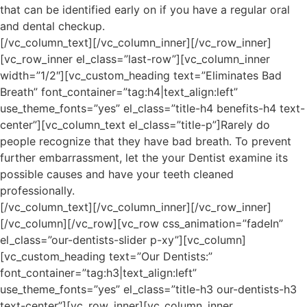
that can be identified early on if you have a regular oral
and dental checkup.
[/vc_column_text][/vc_column_inner][/vc_row_inner]
[vc_row_inner el_class=”last-row”][vc_column_inner
width=”1/2″][vc_custom_heading text=”Eliminates Bad
Breath” font_container=”tag:h4|text_align:left”
use_theme_fonts=”yes” el_class=”title-h4 benefits-h4 text-
center”][vc_column_text el_class=”title-p”]Rarely do
people recognize that they have bad breath. To prevent
further embarrassment, let the your Dentist examine its
possible causes and have your teeth cleaned
professionally.
[/vc_column_text][/vc_column_inner][/vc_row_inner]
[/vc_column][/vc_row][vc_row css_animation=”fadeIn”
el_class=”our-dentists-slider p-xy”][vc_column]
[vc_custom_heading text=”Our Dentists:”
font_container=”tag:h3|text_align:left”
use_theme_fonts=”yes” el_class=”title-h3 our-dentists-h3
text-center”][vc_row_inner][vc_column_inner