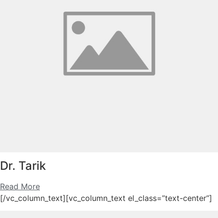
Dr. Tarik
Read More
[/vc_column_text][vc_column_text el_class=”text-center”]