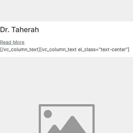
Dr. Taherah
Read More
[/vc_column_text][vc_column_text el_class=”text-center”]