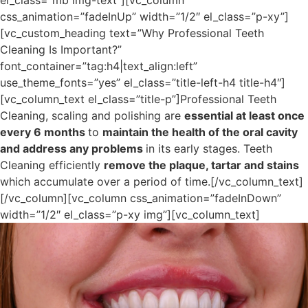
el_class=”mb img-text”][vc_column
css_animation=”fadeInUp” width=”1/2″ el_class=”p-xy”]
[vc_custom_heading text=”Why Professional Teeth
Cleaning Is Important?”
font_container=”tag:h4|text_align:left”
use_theme_fonts=”yes” el_class=”title-left-h4 title-h4″]
[vc_column_text el_class=”title-p”]Professional Teeth
Cleaning, scaling and polishing are
essential at least once
every 6 months
to
maintain the health of the oral cavity
and address any problems
in its early stages. Teeth
Cleaning efficiently
remove the plaque, tartar and stains
which accumulate over a period of time.[/vc_column_text]
[/vc_column][vc_column css_animation=”fadeInDown”
width=”1/2″ el_class=”p-xy img”][vc_column_text]