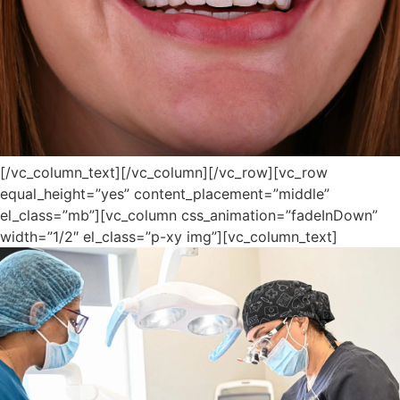
[/vc_column_text][/vc_column][/vc_row][vc_row
equal_height=”yes” content_placement=”middle”
el_class=”mb”][vc_column css_animation=”fadeInDown”
width=”1/2″ el_class=”p-xy img”][vc_column_text]