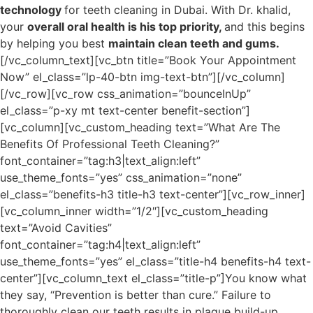
technology
for teeth cleaning in Dubai. With Dr. khalid,
your
overall oral health is his top priority,
and this begins
by helping you best
maintain clean teeth and gums.
[/vc_column_text][vc_btn title=”Book Your Appointment
Now” el_class=”lp-40-btn img-text-btn”][/vc_column]
[/vc_row][vc_row css_animation=”bounceInUp”
el_class=”p-xy mt text-center benefit-section”]
[vc_column][vc_custom_heading text=”What Are The
Benefits Of Professional Teeth Cleaning?”
font_container=”tag:h3|text_align:left”
use_theme_fonts=”yes” css_animation=”none”
el_class=”benefits-h3 title-h3 text-center”][vc_row_inner]
[vc_column_inner width=”1/2″][vc_custom_heading
text=”Avoid Cavities”
font_container=”tag:h4|text_align:left”
use_theme_fonts=”yes” el_class=”title-h4 benefits-h4 text-
center”][vc_column_text el_class=”title-p”]You know what
they say, “Prevention is better than cure.” Failure to
thoroughly clean our teeth results in plaque build-up,