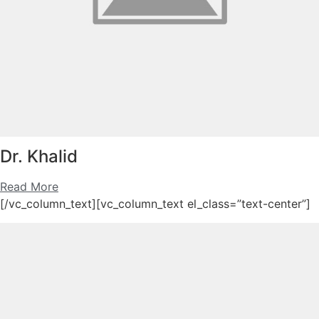
Dr. Khalid
Read More
[/vc_column_text][vc_column_text el_class=”text-center”]