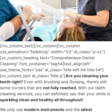
[/vc_column_text][/vc_column][vc_column
css_animation=”fadeInUp” width=”1/2″ el_class=”p-xy”]
[vc_custom_heading text=”Comprehensive Dental
Cleaning” font_container=”tag:h4|text_align:left”
use_theme_fonts=”yes” el_class=”title-left-h4 title-h4″]
[vc_column_text el_class=”title-p”]
Are you cleaning your
teeth right?
Even with brushing and flossing, there’s still
some corners that are
not fully reached.
With our teeth
cleaning services, you can definitely say that your smile is
sparkling clean and healthy all throughout!
We only use
modern instruments
and the
latest