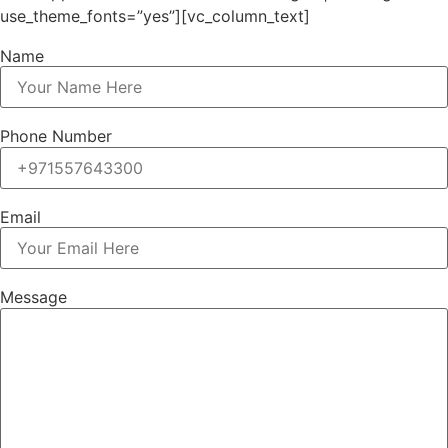
use_theme_fonts=”yes”][vc_column_text]
Name
Phone Number
Email
Message