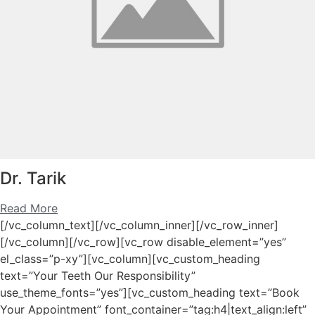
Dr. Tarik
Read More
[/vc_column_text][/vc_column_inner][/vc_row_inner]
[/vc_column][/vc_row][vc_row disable_element=”yes”
el_class=”p-xy”][vc_column][vc_custom_heading
text=”Your Teeth Our Responsibility”
use_theme_fonts=”yes”][vc_custom_heading text=”Book
Your Appointment” font_container=”tag:h4|text_align:left”