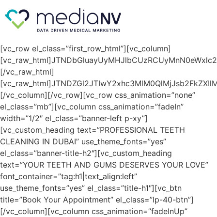
[vc_row el_class=”first_row_html”][vc_column]
[vc_raw_html]JTNDbGluayUyMHJlbCUzRCUyMnN0eWxlc
[/vc_raw_html]
[vc_raw_html]JTNDZGl2JTIwY2xhc3MlM0QlMjJsb2FkZXIlM
[/vc_column][/vc_row][vc_row css_animation=”none”
el_class=”mb”][vc_column css_animation=”fadeIn”
width=”1/2″ el_class=”banner-left p-xy”]
[vc_custom_heading text=”PROFESSIONAL TEETH
CLEANING IN DUBAI” use_theme_fonts=”yes”
el_class=”banner-title-h2″][vc_custom_heading
text=”YOUR TEETH AND GUMS DESERVES YOUR LOVE”
font_container=”tag:h1|text_align:left”
use_theme_fonts=”yes” el_class=”title-h1″][vc_btn
title=”Book Your Appointment” el_class=”lp-40-btn”]
[/vc_column][vc_column css_animation=”fadeInUp”