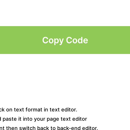
Copy Code
k on text format in text editor.
paste it into your page text editor
t then switch back to back-end editor.