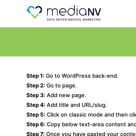
Step 1:
Go to WordPress back-end.
Step 2:
Go to page.
Step 3:
Add new page.
Step 4:
Add title and URL/slug.
Step 5:
Click on classic mode and then clic
Step 6:
Copy below text-area content and 
Step 7:
Once you have pasted your conten