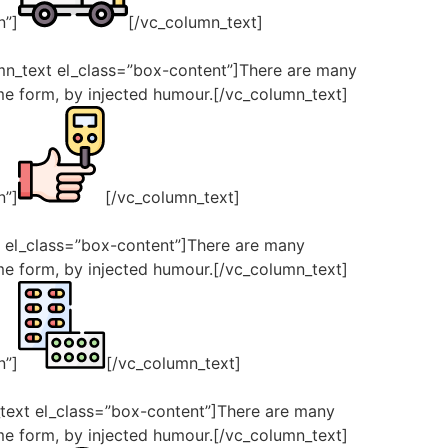
n”]
[/vc_column_text]
umn_text el_class=”box-content”]There are many
ome form, by injected humour.[/vc_column_text]
n”]
[/vc_column_text]
t el_class=”box-content”]There are many
ome form, by injected humour.[/vc_column_text]
n”]
[/vc_column_text]
_text el_class=”box-content”]There are many
ome form, by injected humour.[/vc_column_text]