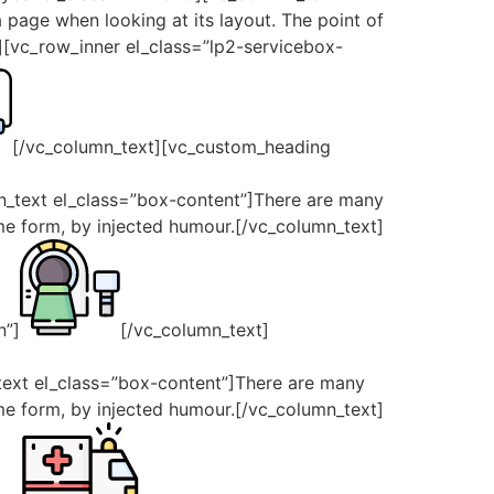
a page when looking at its layout. The point of
t][vc_row_inner el_class=”lp2-servicebox-
[/vc_column_text][vc_custom_heading
n_text el_class=”box-content”]There are many
ome form, by injected humour.[/vc_column_text]
n”]
[/vc_column_text]
_text el_class=”box-content”]There are many
ome form, by injected humour.[/vc_column_text]