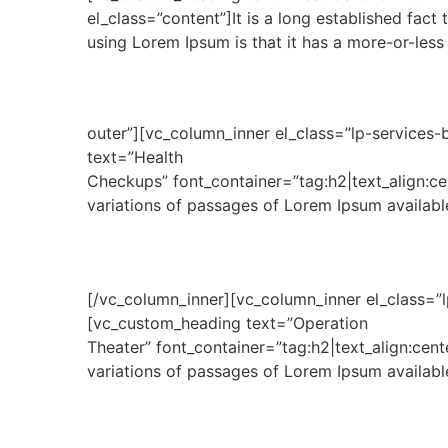
el_class=”content”]It is a long established fact
using Lorem Ipsum is that it has a more-or-less
outer”][vc_column_inner el_class=”lp-services-
text=”Health
Checkups” font_container=”tag:h2|text_align:c
variations of passages of Lorem Ipsum available
[/vc_column_inner][vc_column_inner el_class=”l
[vc_custom_heading text=”Operation
Theater” font_container=”tag:h2|text_align:ce
variations of passages of Lorem Ipsum available