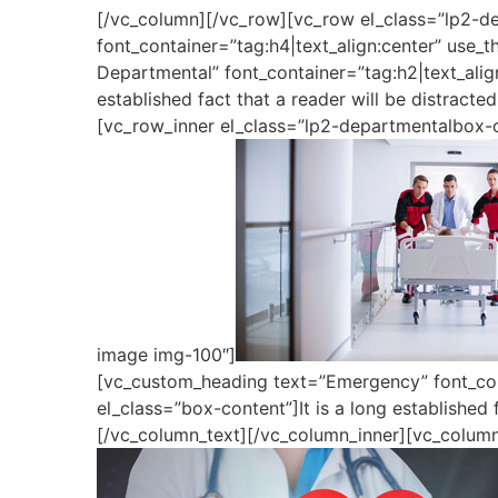
[/vc_column][/vc_row][vc_row el_class=”lp2-d
font_container=”tag:h4|text_align:center” use
Departmental” font_container=”tag:h2|text_alig
established fact that a reader will be distract
[vc_row_inner el_class=”lp2-departmentalbox-o
image img-100″]
[vc_custom_heading text=”Emergency” font_cont
el_class=”box-content”]It is a long established 
[/vc_column_text][/vc_column_inner][vc_column