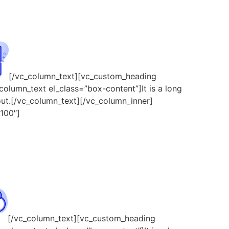
[/vc_column_text][vc_custom_heading
column_text el_class=”box-content”]It is a long
yout.[/vc_column_text][/vc_column_inner]
100″]
[/vc_column_text][vc_custom_heading