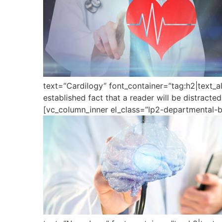
text=”Cardilogy” font_container=”tag:h2|text_a
established fact that a reader will be distract
[vc_column_inner el_class=”lp2-departmental-b