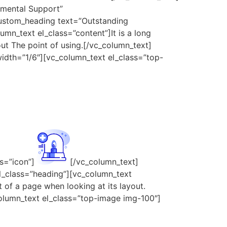
tmental Support”
custom_heading text=”Outstanding
mn_text el_class=”content”]It is a long
out The point of using.[/vc_column_text]
idth=”1/6″][vc_column_text el_class=”top-
s=”icon”]
[/vc_column_text]
l_class=”heading”][vc_column_text
t of a page when looking at its layout.
olumn_text el_class=”top-image img-100″]