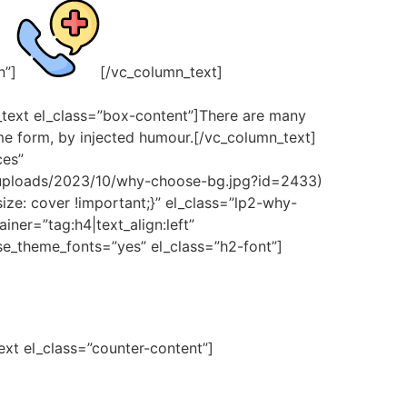
n”]
[/vc_column_text]
_text el_class=”box-content”]There are many
ome form, by injected humour.[/vc_column_text]
ces”
/uploads/2023/10/why-choose-bg.jpg?id=2433)
ze: cover !important;}” el_class=”lp2-why-
ner=”tag:h4|text_align:left”
e_theme_fonts=”yes” el_class=”h2-font”]
text el_class=”counter-content”]