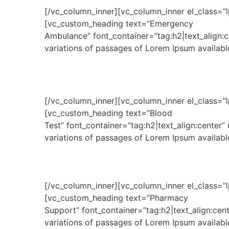
[/vc_column_inner][vc_column_inner el_class=”l
[vc_custom_heading text=”Emergency
Ambulance” font_container=”tag:h2|text_align:
variations of passages of Lorem Ipsum available
[/vc_column_inner][vc_column_inner el_class=”l
[vc_custom_heading text=”Blood
Test” font_container=”tag:h2|text_align:center
variations of passages of Lorem Ipsum available
[/vc_column_inner][vc_column_inner el_class=”l
[vc_custom_heading text=”Pharmacy
Support” font_container=”tag:h2|text_align:ce
variations of passages of Lorem Ipsum available