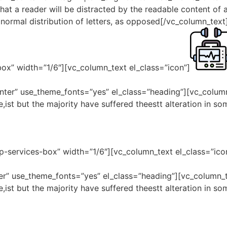
 that a reader will be distracted by the readable content of 
 normal distribution of letters, as opposed[/vc_column_tex
box” width=”1/6″][vc_column_text el_class=”icon”]
enter” use_theme_fonts=”yes” el_class=”heading”][vc_colum
,ist but the majority have suffered theestt alteration in s
p-services-box” width=”1/6″][vc_column_text el_class=”ico
nter” use_theme_fonts=”yes” el_class=”heading”][vc_column
,ist but the majority have suffered theestt alteration in s