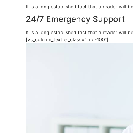
It is a long established fact that a reader will
24/7 Emergency Support
It is a long established fact that a reader wil
[vc_column_text el_class=”img-100″]