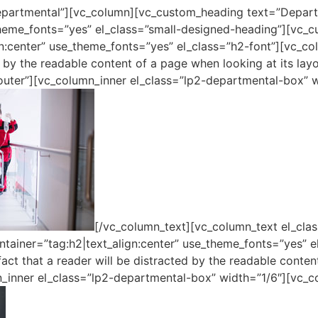
epartmental”][vc_column][vc_custom_heading text=”Depar
_theme_fonts=”yes” el_class=”small-designed-heading”][vc_
n:center” use_theme_fonts=”yes” el_class=”h2-font”][vc_colu
ed by the readable content of a page when looking at its lay
uter”][vc_column_inner el_class=”lp2-departmental-box” w
[/vc_column_text][vc_column_text el_clas
ainer=”tag:h2|text_align:center” use_theme_fonts=”yes” e
fact that a reader will be distracted by the readable conten
_inner el_class=”lp2-departmental-box” width=”1/6″][vc_c