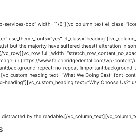
p-services-box” width=”1/6″][vc_column_text el_class=”ico
enter” use_theme_fonts=”yes” el_class=”heading”][vc_column
,ist but the majority have suffered theestt alteration in s
][/vc_row][vc_row full_width=”stretch_row_content_no_spa
age: url(https://www.falconridgedental.com/wp-content
ant;background-repeat: no-repeat !important;background-si
][vc_custom_heading text=”What We Doing Best” font_contai
ed-heading”][vc_custom_heading text=”Why Choose Us?” us
 be distracted by the readable.[/vc_column_text][vc_column_
s