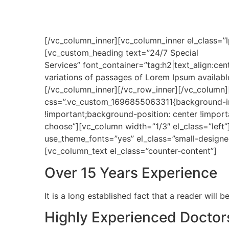
[/vc_column_inner][vc_column_inner el_class=”l
[vc_custom_heading text=”24/7 Special
Services” font_container=”tag:h2|text_align:c
variations of passages of Lorem Ipsum available
[/vc_column_inner][/vc_row_inner][/vc_column
css=”.vc_custom_1696855063311{background-im
!important;background-position: center !import
choose”][vc_column width=”1/3″ el_class=”left”
use_theme_fonts=”yes” el_class=”small-design
[vc_column_text el_class=”counter-content”]
Over 15 Years Experience
It is a long established fact that a reader will
Highly Experienced Doctor