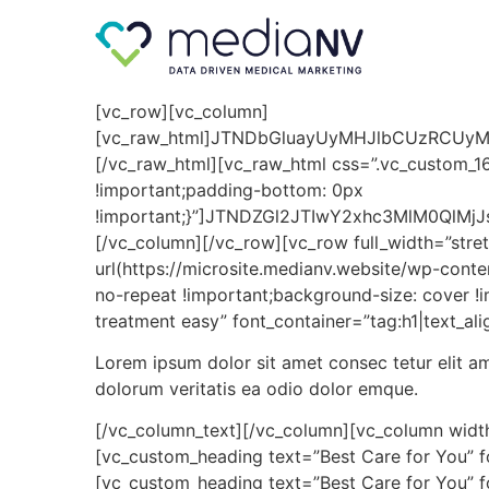
[vc_row][vc_column]
[vc_raw_html]JTNDbGluayUyMHJlbCUzRCUy
[/vc_raw_html][vc_raw_html css=”.vc_custom_1
!important;padding-bottom: 0px
!important;}”]JTNDZGl2JTIwY2xhc3MlM0QlMj
[/vc_column][/vc_row][vc_row full_width=”st
url(https://microsite.medianv.website/wp-cont
no-repeat !important;background-size: cover 
treatment easy” font_container=”tag:h1|text_al
Lorem ipsum dolor sit amet consec tetur elit 
dolorum veritatis ea odio dolor emque.
[/vc_column_text][/vc_column][vc_column width
[vc_custom_heading text=”Best Care for You” f
[vc_custom_heading text=”Best Care for You” f