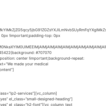
ElMkYlMkZjZG5qcy5jbG91ZGZsYXJlLmNvbSUyRmFqYXgl
 0px !important;padding-top: 0px
MjAlM0NkaXYlM0UlMEElMjAlMjAlMjAlMjAlMjAlMjAlMjAlMj
3545422{background: #707070
position: center !important;background-repeat:
text=”We made your medical
ontent”]
lass=”lp2-services”][vc_column]
”yes” el_class=”small-designed-heading”]
yes” el_class=”h2-font”][vc_column_text