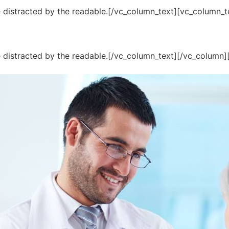
 be distracted by the readable.[/vc_column_text][vc_column_
l be distracted by the readable.[/vc_column_text][/vc_column