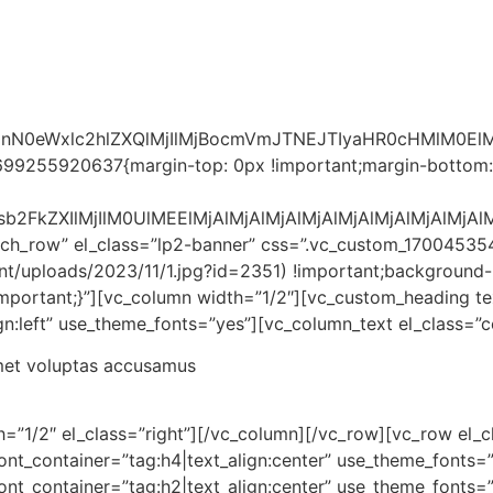
MnN0eWxlc2hlZXQlMjIlMjBocmVmJTNEJTIyaHR0cHMlM0
699255920637{margin-top: 0px !important;margin-bottom:
Jsb2FkZXIlMjIlM0UlMEElMjAlMjAlMjAlMjAlMjAlMjAlMjAl
retch_row” el_class=”lp2-banner” css=”.vc_custom_170045
ent/uploads/2023/11/1.jpg?id=2351) !important;background-
!important;}”][vc_column width=”1/2″][vc_custom_heading 
ign:left” use_theme_fonts=”yes”][vc_column_text el_class=”c
amet voluptas accusamus
=”1/2″ el_class=”right”][/vc_column][/vc_row][vc_row el_c
ont_container=”tag:h4|text_align:center” use_theme_fonts=
ont_container=”tag:h2|text_align:center” use_theme_fonts=”