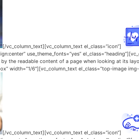
[/vc_column_text][vc_column_text el_class=”icon”]
lign:center” use_theme_fonts=”yes” el_class=”heading”][vc_
ed by the readable content of a page when looking at its la
ox” width=”1/6″][vc_column_text el_class=”top-image img-
[/vc_column_text][vc_column_text el_class=”icon”]