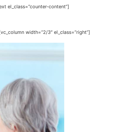
text el_class=”counter-content”]
][vc_column width=”2/3″ el_class=”right”]