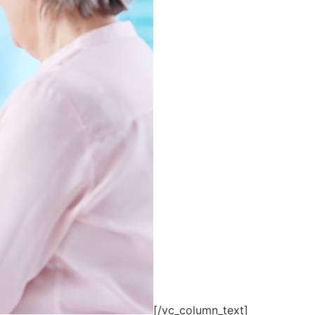
[/vc_column_text]