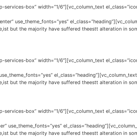
p-services-box” width=”1/6″][vc_column_text el_class=”ico
center” use_theme_fonts=”yes” el_class=”heading”][vc_col
,ist but the majority have suffered theestt alteration in s
p-services-box” width=”1/6″][vc_column_text el_class=”ico
” use_theme_fonts=”yes” el_class=”heading”][vc_column_tex
,ist but the majority have suffered theestt alteration in s
p-services-box” width=”1/6″][vc_column_text el_class=”ico
nter” use_theme_fonts=”yes” el_class=”heading”][vc_column
,ist but the majority have suffered theestt alteration in s